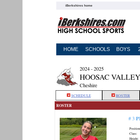
iBerkshires home
HOME
SCHOOLS
BOYS
2024 - 2025
HOOSAC VALLEY
Cheshire
SCHEDULE
ROSTER
ROSTER
P
# 3
Position
Class:
Height: