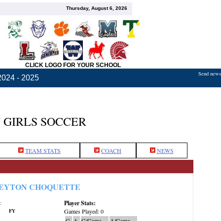
Thursday, August 6, 2026
CLICK LOGO FOR YOUR SCHOOL
Send news,
2024 - 2025
 GIRLS SOCCER
TEAM STATS
COACH
NEWS
EYTON CHOQUETTE
Player Stats:
:
FY
Games Played: 0
G
A
G/Game
A/Game