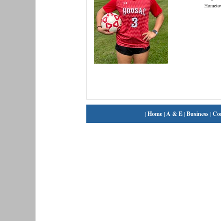
Hometo
|
Home
|
A & E
|
Business
|
Co