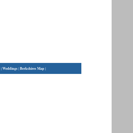
|
Weddings
|
Berkshires Map
|