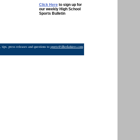
Click Here
to sign up for
our weekly High School
Sports Bulletin
 tips, press releases and questions to
sports@iBerkshires.com