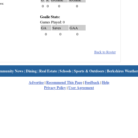
wn:
0
0
0
0
Goalie Stats:
Games Played: 0
GA
Saves
GAA
0
0
0
Back to Roster
mmunity News
|
Dining
|
Real Estate
|
Schools
|
Sports & Outdoors
|
Berkshires Weather
Advertise
|
Recommend This Page
|
Feedback
|
Help
Privacy Policy
|
User Agreement