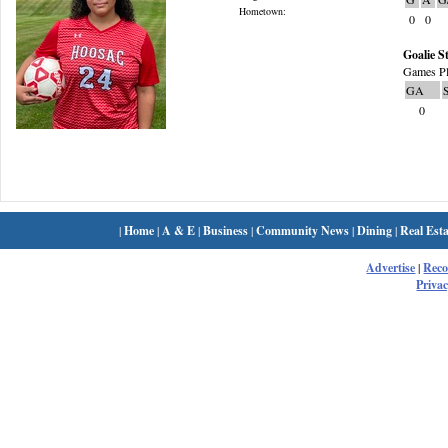
Hometown:
0
0
Goalie St
Games Pl
GA
0
|
Home
|
A & E
|
Business
|
Community News
|
Dining
|
Real Esta
Advertise
|
Rec
Privac