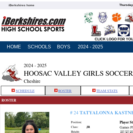
Thursday
iBerkshires home
CLICK LOGO FOR YO
HOME
SCHOOLS
BOYS
2024 - 2025
2024 - 2025
HOOSAC VALLEY GIRLS SOCCER
Cheshire
SCHEDULE
ROSTER
TEAM STATS
ROSTER
TATYALONNA KASTN
# 24
Player St
Position:
Class:
JR
Games Pl
Height:
G
A
G