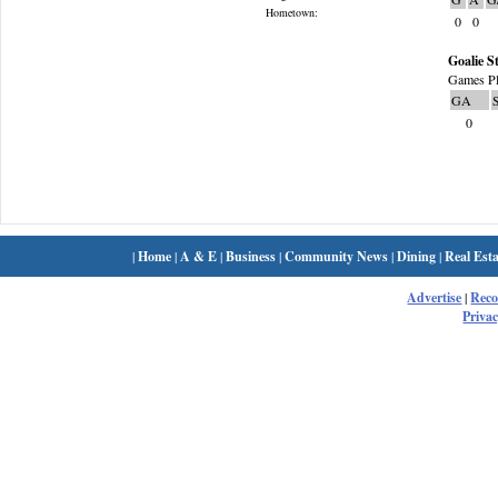
Hometown:
0
0
Goalie St
Games Pl
GA
0
|
Home
|
A & E
|
Business
|
Community News
|
Dining
|
Real Esta
Advertise
|
Rec
Privac