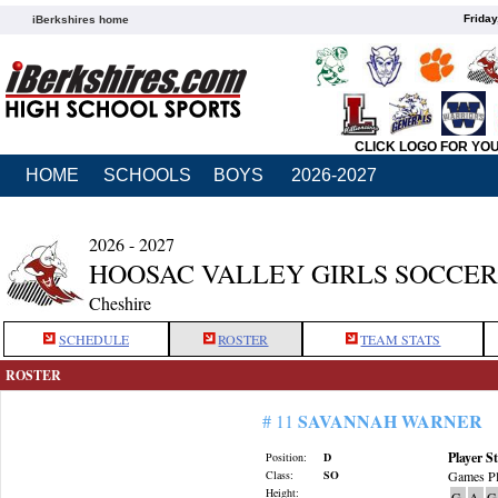
Friday
iBerkshires home
CLICK LOGO FOR YO
HOME
SCHOOLS
BOYS
2026-2027
2026 - 2027
HOOSAC VALLEY GIRLS SOCCER
Cheshire
SCHEDULE
ROSTER
TEAM STATS
ROSTER
SAVANNAH WARNER
# 11
Player St
Position:
D
Class:
SO
Games Pl
Height:
G
A
G