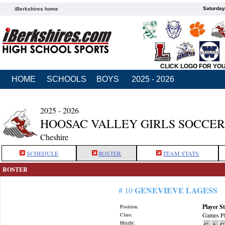
Saturday
iBerkshires home
CLICK LOGO FOR YO
HOME
SCHOOLS
BOYS
2025 - 2026
2025 - 2026
HOOSAC VALLEY GIRLS SOCCER
Cheshire
SCHEDULE
ROSTER
TEAM STATS
ROSTER
GENEVIEVE LAGESS
# 10
Player St
Position:
Class:
Games Pl
Height:
G
A
G