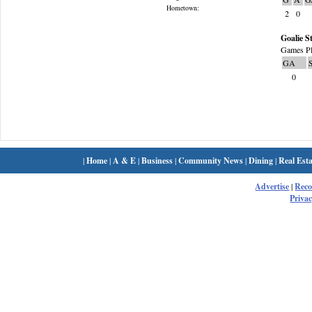
Hometown:
2
0
Goalie St
Games Pl
GA
0
|
Home
|
A & E
|
Business
|
Community News
|
Dining
|
Real Esta
Advertise
|
Rec
Privac