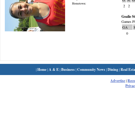
Hometown:
2
2
Goalie St
Games Pl
GA
0
|
Home
|
A & E
|
Business
|
Community News
|
Dining
|
Real Esta
Advertise
|
Rec
Privac