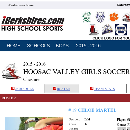
Saturday
iBerkshires home
CLICK LOGO FOR YO
HOME
SCHOOLS
BOYS
2015 - 2016
2015 - 2016
HOOSAC VALLEY GIRLS SOCCER
Cheshire
SCHEDULE
ROSTER
TEAM STATS
ROSTER
CHLOE MARTEL
# 19
Player St
Position:
D/M
Class:
Jr.
Games Pl
Height:
G
A
G