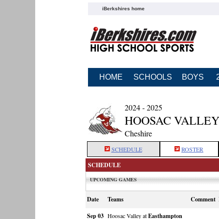
iBerkshires home
HOME
SCHOOLS
BOYS
2024 - 2025
HOOSAC VALLEY
Cheshire
SCHEDULE
ROSTER
SCHEDULE
UPCOMING GAMES
Date
Teams
Comment
Sep 03
Hoosac Valley at
Easthampton