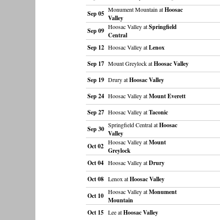
Monument Mountain at
Hoosac
Sep 05
Valley
Hoosac Valley at
Springfield
Sep 09
Central
Sep 12
Hoosac Valley at
Lenox
Sep 17
Mount Greylock at
Hoosac Valley
Sep 19
Drury at
Hoosac Valley
Sep 24
Hoosac Valley at
Mount Everett
Sep 27
Hoosac Valley at
Taconic
Springfield Central at
Hoosac
Sep 30
Valley
Hoosac Valley at
Mount
Oct 02
Greylock
Oct 04
Hoosac Valley at
Drury
Oct 08
Lenox at
Hoosac Valley
Hoosac Valley at
Monument
Oct 10
Mountain
Oct 15
Lee at
Hoosac Valley