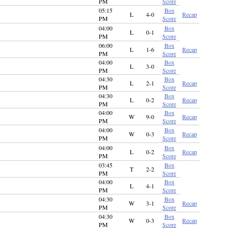
PM
Score
05:15
Box
L
4-0
Recap
PM
Score
04:00
Box
L
0-1
PM
Score
06:00
Box
L
1-6
Recap
PM
Score
04:00
Box
L
3-0
PM
Score
04:30
Box
L
2-1
Recap
PM
Score
04:30
Box
L
0-2
Recap
PM
Score
04:00
Box
W
9-0
Recap
PM
Score
04:00
Box
W
0-3
Recap
PM
Score
04:00
Box
L
0-2
Recap
PM
Score
03:45
Box
T
2-2
PM
Score
04:00
Box
L
4-1
PM
Score
04:30
Box
W
3-1
Recap
PM
Score
04:30
Box
W
0-3
Recap
PM
Score