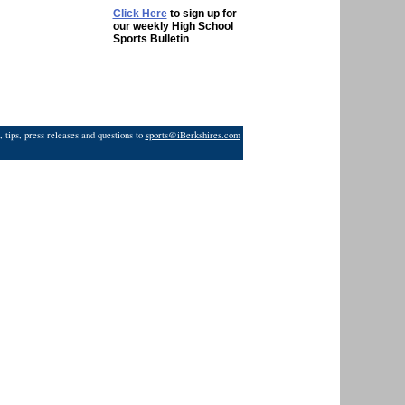
Click Here
to sign up for
our weekly High School
Sports Bulletin
 tips, press releases and questions to
sports@iBerkshires.com