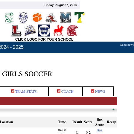
Friday, August 7, 2026
CLICK LOGO FOR YOUR SCHOOL
Send news,
2024 - 2025
 GIRLS SOCCER
TEAM STATS
COACH
NEWS
Box
Location
Time
Result
Score
Recap
Score
04:00
Box
L
0-2