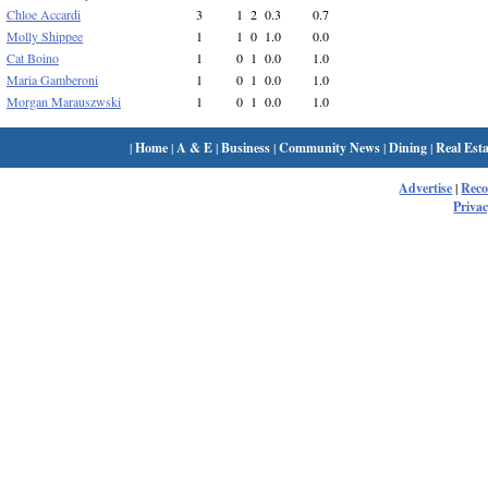
Chloe Accardi
3
1
2
0.3
0.7
Molly Shippee
1
1
0
1.0
0.0
Cat Boino
1
0
1
0.0
1.0
Maria Gamberoni
1
0
1
0.0
1.0
Morgan Marauszwski
1
0
1
0.0
1.0
|
Home
|
A & E
|
Business
|
Community News
|
Dining
|
Real Esta
Advertise
|
Rec
Privac