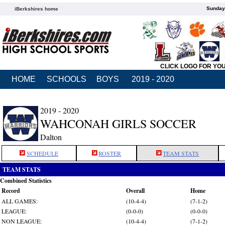
Sunday,
iBerkshires home
CLICK LOGO FOR YO
HOME
SCHOOLS
BOYS
2019 - 2020
2019 - 2020
WAHCONAH GIRLS SOCCER
Dalton
SCHEDULE
ROSTER
TEAM STATS
TEAM STATS
Combined Statistics
Record
Overall
Home
ALL GAMES:
(10-4-4)
(7-1-2)
LEAGUE:
(0-0-0)
(0-0-0)
NON LEAGUE:
(10-4-4)
(7-1-2)