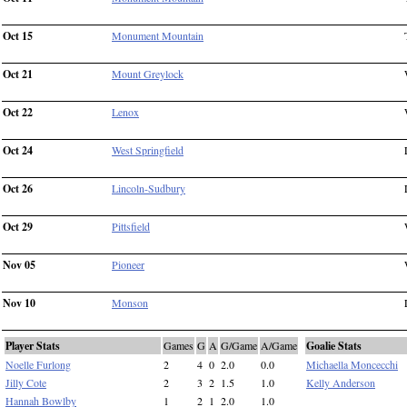
Oct 15
Monument Mountain
Oct 21
Mount Greylock
Oct 22
Lenox
Oct 24
West Springfield
Oct 26
Lincoln-Sudbury
Oct 29
Pittsfield
Nov 05
Pioneer
Nov 10
Monson
Player Stats
Games
G
A
G/Game
A/Game
Goalie Stats
Noelle Furlong
2
4
0
2.0
0.0
Michaella Moncecchi
Jilly Cote
2
3
2
1.5
1.0
Kelly Anderson
Hannah Bowlby
1
2
1
2.0
1.0