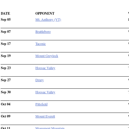
DATE
OPPONENT
Sep 05
Mt. Anthony (VT)
Sep 07
Brattleboro
Sep 17
Taconic
Sep 19
Mount Greylock
Sep 23
Hoosac Valley
Sep 27
Drury
Sep 30
Hoosac Valley
Oct 04
Pittsfield
Oct 09
Mount Everett
Oct 11
Monument Mountain