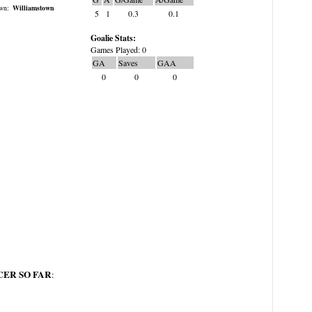
wn:
Williamstown
5
1
0.3
0.1
Goalie Stats:
Games Played: 0
GA
Saves
GAA
0
0
0
ER SO FAR
: