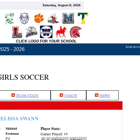
Saturday, August 8, 2026
CLICK LOGO FOR YOUR SCHOOL
Send news,
2025 - 2026
GIRLS SOCCER
TEAM STATS
COACH
NEWS
ELISSA SWANN
Player Stats:
:
Midfield
Freshman
Games Played: 19
5'3
G
A
G/Game
A/Game