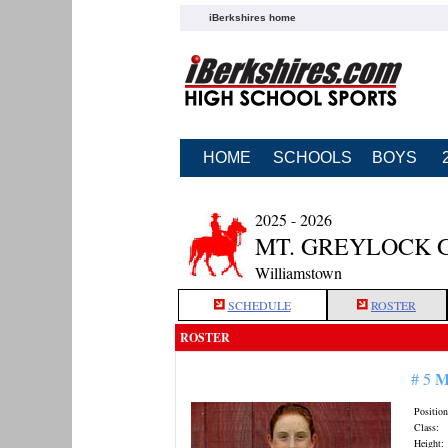
iBerkshires home
HOME
SCHOOLS
BOYS
2025 - 2026
MT. GREYLOCK 
Williamstown
SCHEDULE
ROSTER
ROSTER
M
# 5
Position
Class:
Height: