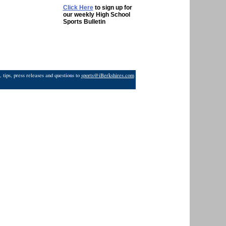
Click Here
to sign up for
our weekly High School
Sports Bulletin
 tips, press releases and questions to
sports@iBerkshires.com