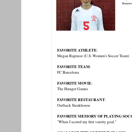
Hometo
FAVORITE ATHLETE
:
Megan Rapinoe (U.S. Women's Soccer Team)
FAVORITE TEAM
:
FC Barcelona
FAVORITE MOVIE
:
The Hunger Games
FAVORITE RESTAURANT
:
Outback Steakhouse
FAVORITE MEMORY OF PLAYING SOCC
"When I scored my first varsity goal."