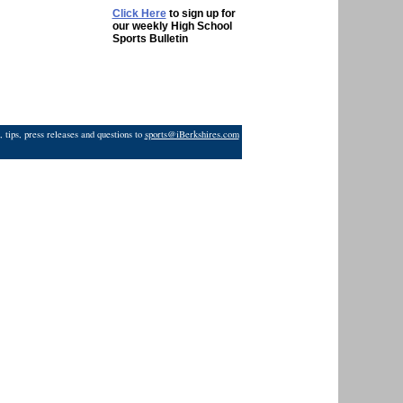
Click Here
to sign up for
our weekly High School
Sports Bulletin
 tips, press releases and questions to
sports@iBerkshires.com