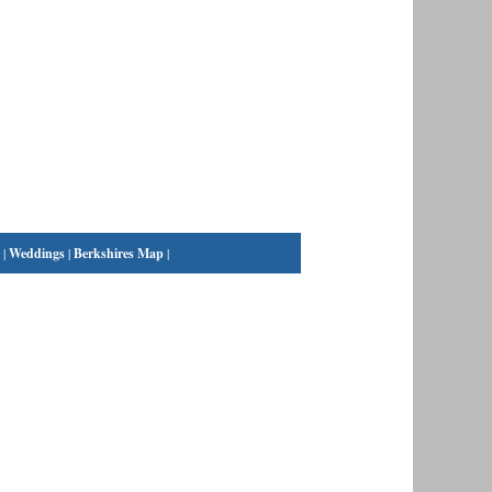
|
Weddings
|
Berkshires Map
|