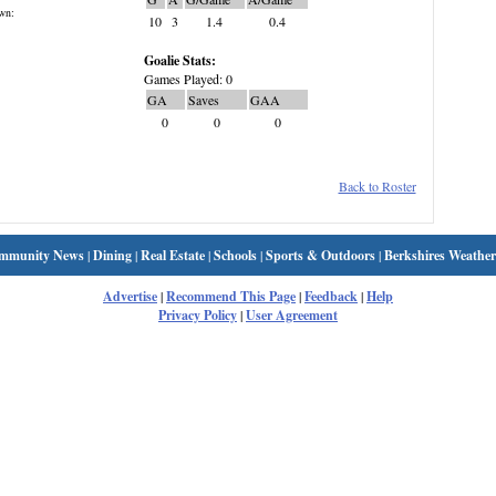
wn:
10
3
1.4
0.4
Goalie Stats:
Games Played: 0
GA
Saves
GAA
0
0
0
Back to Roster
mmunity News
|
Dining
|
Real Estate
|
Schools
|
Sports & Outdoors
|
Berkshires Weather
Advertise
|
Recommend This Page
|
Feedback
|
Help
Privacy Policy
|
User Agreement