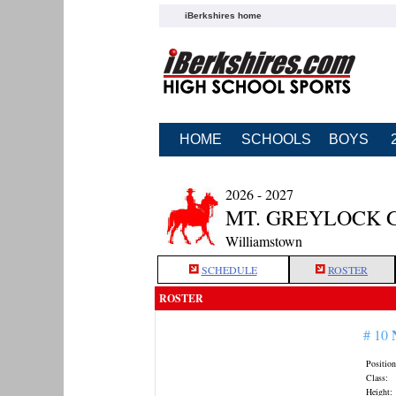
iBerkshires home
HOME
SCHOOLS
BOYS
2026 - 2027
MT. GREYLOCK 
Williamstown
SCHEDULE
ROSTER
ROSTER
# 10
Position
Class:
Height: