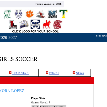
Friday, August 7, 2026
CLICK LOGO FOR YOUR SCHOOL
Send news,
2026-2027
GIRLS SOCCER
TEAM STATS
COACH
NEWS
NORA LOPEZ
Player Stats:
:
Games Played: 7
G
A
G/Game
A/Game