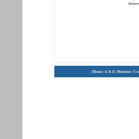
Hometo
|
Home
|
A & E
|
Business
|
Co