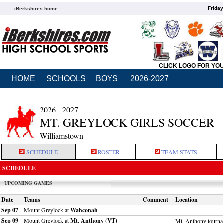
Friday
iBerkshires home
CLICK LOGO FOR YO
HOME
SCHOOLS
BOYS
2026-2027
2026 - 2027
MT. GREYLOCK GIRLS SOCCER
Williamstown
SCHEDULE
ROSTER
TEAM STATS
SCHEDULE
UPCOMING GAMES
Date
Teams
Comment
Location
Sep 07
Mount Greylock at
Wahconah
Sep 09
Mount Greylock at
Mt. Anthony (VT)
Mt. Anthony tourn