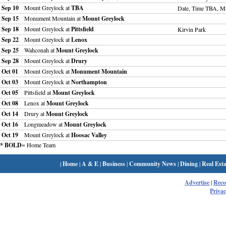
Sep 10
Mount Greylock at
TBA
Date, Time TBA, M
Sep 15
Monument Mountain at
Mount Greylock
Sep 18
Mount Greylock at
Pittsfield
Kirvin Park
Sep 22
Mount Greylock at
Lenox
Sep 25
Wahconah at
Mount Greylock
Sep 28
Mount Greylock at
Drury
Oct 01
Mount Greylock at
Monument Mountain
Oct 03
Mount Greylock at
Northampton
Oct 05
Pittsfield at
Mount Greylock
Oct 08
Lenox at
Mount Greylock
Oct 14
Drury at
Mount Greylock
Oct 16
Longmeadow at
Mount Greylock
Oct 19
Mount Greylock at
Hoosac Valley
* BOLD
= Home Team
|
Home
|
A & E
|
Business
|
Community News
|
Dining
|
Real Esta
Advertise
|
Rec
Privac