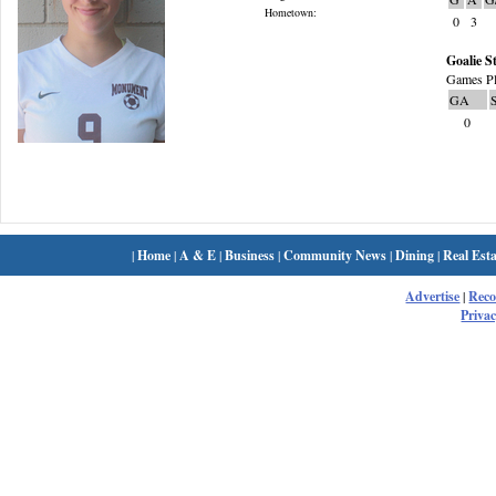
Hometown:
0
3
Goalie St
Games Pl
GA
0
|
Home
|
A & E
|
Business
|
Community News
|
Dining
|
Real Esta
Advertise
|
Rec
Privac