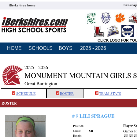
Saturday
iBerkshires home
CLICK LOGO FOR YO
HOME
SCHOOLS
BOYS
2025 - 2026
2025 - 2026
MONUMENT MOUNTAIN GIRLS 
Great Barrington
SCHEDULE
ROSTER
TEAM STATS
ROSTER
LILI SPRAGUE
# 9
Player St
Position:
Class:
SR
Games Pl
Height:
G
A
G