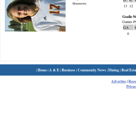
Hometown:
13
12
Goalie St
Games Pl
GA
0
|
Home
|
A & E
|
Business
|
Community News
|
Dining
|
Real Esta
Advertise
|
Rec
Privac