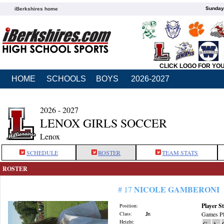
Sunday,
iBerkshires home
CLICK LOGO FOR YO
HOME
SCHOOLS
BOYS
2026-2027
2026 - 2027
LENOX GIRLS SOCCER
Lenox
SCHEDULE
ROSTER
TEAM STATS
ROSTER
NICOLE GAMBERONI
# 17
Player St
Position:
Class:
Jr.
Games Pl
Height:
G
A