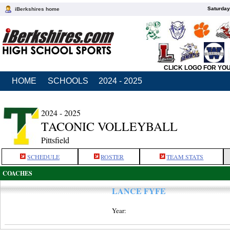
Saturday
iBerkshires home
CLICK LOGO FOR YO
HOME
SCHOOLS
2024 - 2025
2024 - 2025
TACONIC VOLLEYBALL
Pittsfield
SCHEDULE
ROSTER
TEAM STATS
COACHES
LANCE FYFE
Year: