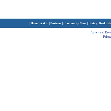
|
Home
|
A & E
|
Business
|
Community News
|
Dining
|
Real Esta
Advertise
|
Rec
Privac