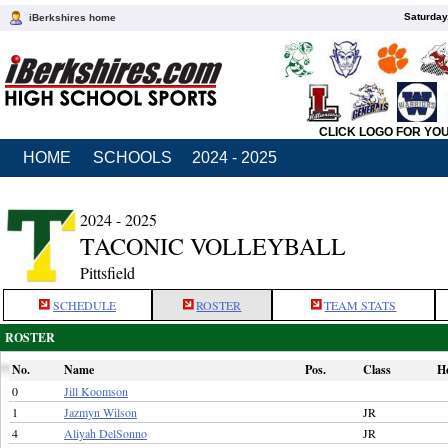
Saturday
iBerkshires home
CLICK LOGO FOR YO
HOME
SCHOOLS
2024 - 2025
2024 - 2025
TACONIC VOLLEYBALL
Pittsfield
SCHEDULE
ROSTER
TEAM STATS
ROSTER
No.
Name
Pos.
Class
H
0
Jill Koomson
1
Jazmyn Wilson
JR
4
Aliyah DelSonno
JR