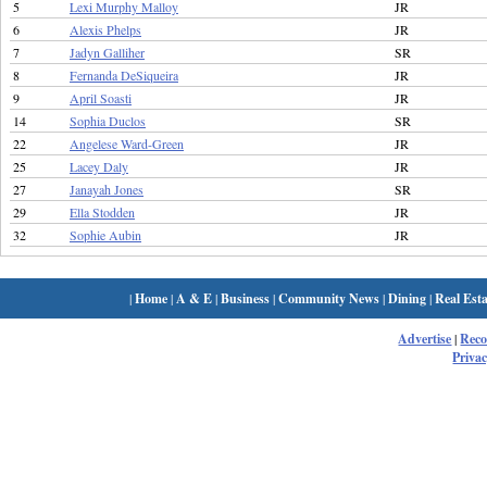
5
Lexi Murphy Malloy
JR
6
Alexis Phelps
JR
7
Jadyn Galliher
SR
8
Fernanda DeSiqueira
JR
9
April Soasti
JR
14
Sophia Duclos
SR
22
Angelese Ward-Green
JR
25
Lacey Daly
JR
27
Janayah Jones
SR
29
Ella Stodden
JR
32
Sophie Aubin
JR
|
Home
|
A & E
|
Business
|
Community News
|
Dining
|
Real Esta
Advertise
|
Rec
Privac