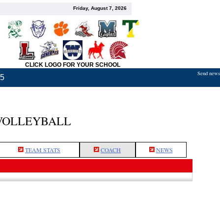
Friday, August 7, 2026
CLICK LOGO FOR YOUR SCHOOL
Send news,
25
VOLLEYBALL
TEAM STATS
COACH
NEWS