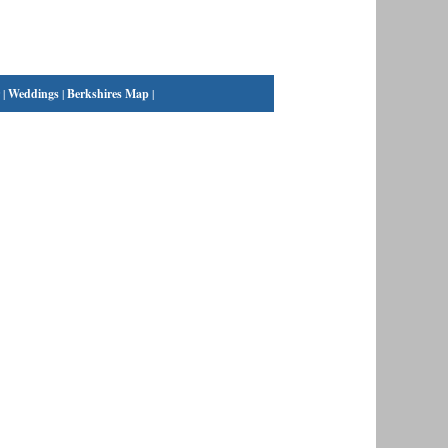
|
Weddings
|
Berkshires Map
|