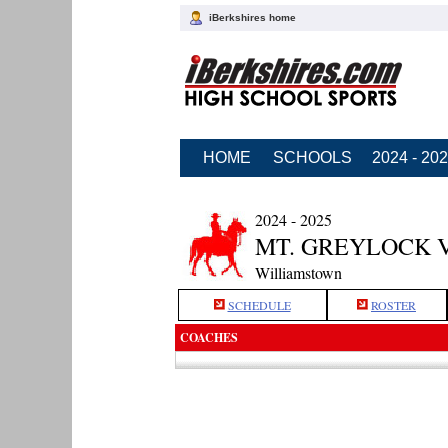
iBerkshires home
HOME
SCHOOLS
2024 - 20
2024 - 2025
MT. GREYLOCK 
Williamstown
SCHEDULE
ROSTER
COACHES