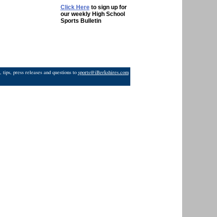
Click Here
to sign up for
our weekly High School
Sports Bulletin
 tips, press releases and questions to
sports@iBerkshires.com