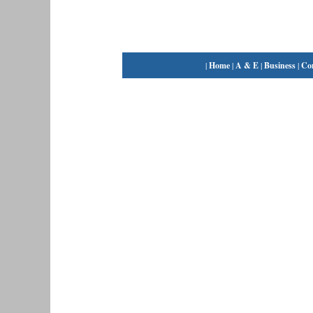
|
Home
|
A & E
|
Business
|
Co