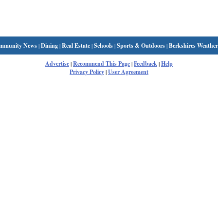
mmunity News
|
Dining
|
Real Estate
|
Schools
|
Sports & Outdoors
|
Berkshires Weather
Advertise
|
Recommend This Page
|
Feedback
|
Help
Privacy Policy
|
User Agreement