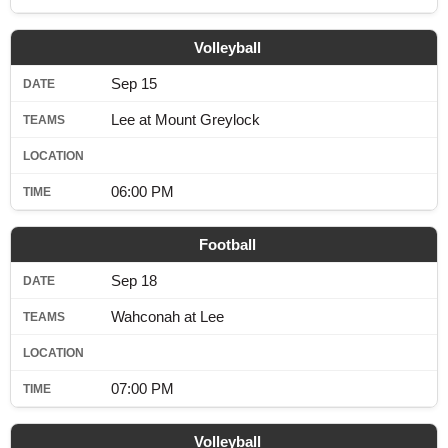
SCHOOLS
Volleyball
DINING
Sep 15
REAL ESTATE
Lee at Mount Greylock
JOBS
SPECIAL SECTIONS
06:00 PM
Football
Sep 18
Wahconah at Lee
07:00 PM
Volleyball