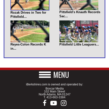
Pittsfield's Knauth Records
Rozak Drives in Two for
Sac...
Pittsfield...
Reyes-Colon Records K
Pittsfield Little Leaguers...
in...
MENU
iBerkshires.com is owned and operated by:
Boxcar Media
102 Main Street
North Adams, MA 01247
T.
413-663-3384