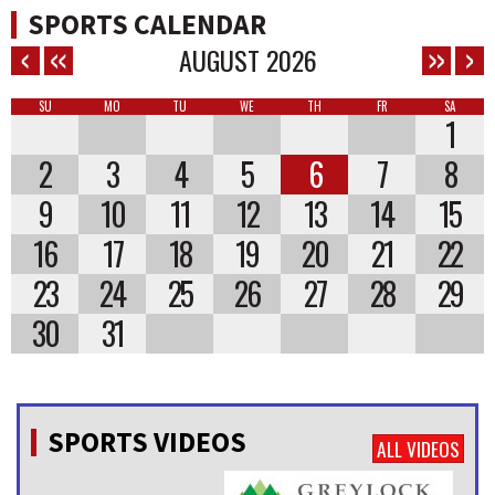
SPORTS CALENDAR
AUGUST
2026
SU
MO
TU
WE
TH
FR
SA
1
2
3
4
5
6
7
8
9
10
11
12
13
14
15
16
17
18
19
20
21
22
23
24
25
26
27
28
29
30
31
SPORTS VIDEOS
ALL VIDEOS