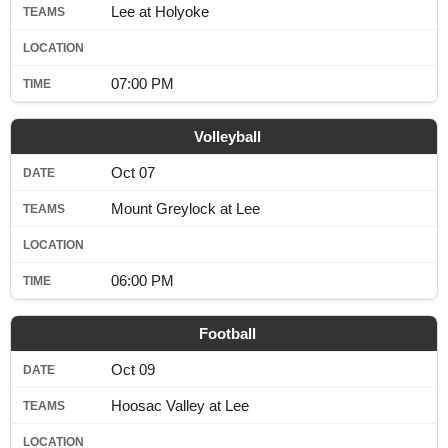
Lee at Holyoke
07:00 PM
Volleyball
Oct 07
Mount Greylock at Lee
06:00 PM
Football
Oct 09
Hoosac Valley at Lee