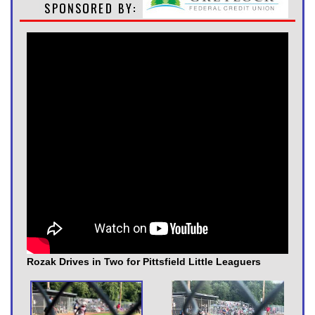
Rozak Drives in Two for Pittsfield Little Leaguers