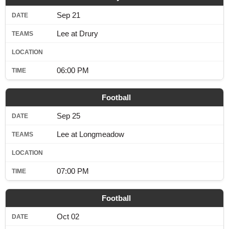
Sep 21
Lee at Drury
06:00 PM
Football
Sep 25
Lee at Longmeadow
07:00 PM
Football
Oct 02