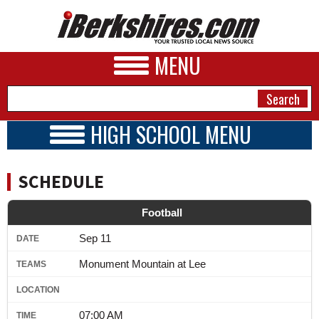
MENU
HIGH SCHOOL MENU
HIGH SCHOOL HOME
NEWS
SCHOOLS
SCHEDULE
SCHEDULE
A&E
BOYS TEAMS
Football
BUSINESS
GIRLS TEAMS
Sep 11
2016 - 2017
SPORTS
Monument Mountain at Lee
PHOTOS
HEALTH
07:00 AM