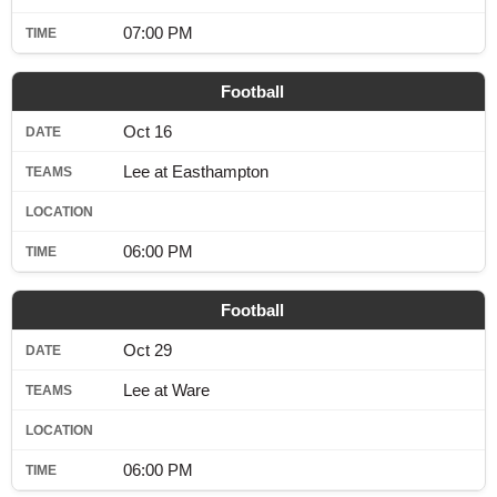
07:00 PM
Football
Oct 16
Lee at Easthampton
06:00 PM
Football
Oct 29
Lee at Ware
06:00 PM