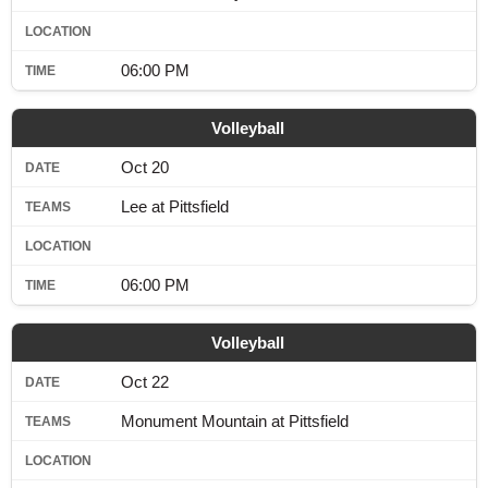
06:00 PM
Volleyball
Oct 20
Lee at Pittsfield
06:00 PM
Volleyball
Oct 22
Monument Mountain at Pittsfield