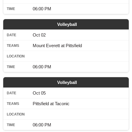
06:00 PM
Volleyball
Oct 02
Mount Everett at Pittsfield
06:00 PM
Volleyball
Oct 05
Pittsfield at Taconic
06:00 PM