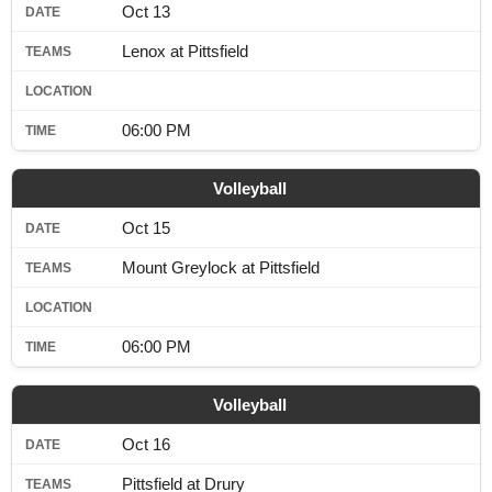
Oct 13
Lenox at Pittsfield
06:00 PM
Volleyball
Oct 15
Mount Greylock at Pittsfield
06:00 PM
Volleyball
Oct 16
Pittsfield at Drury