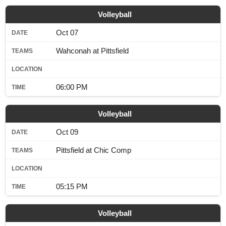
Volleyball
Oct 07
Wahconah at Pittsfield
06:00 PM
Volleyball
Oct 09
Pittsfield at Chic Comp
05:15 PM
Volleyball