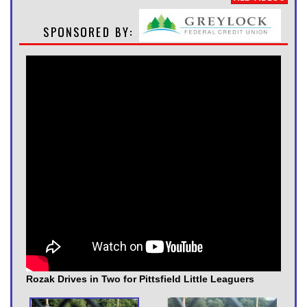
Rozak Drives in Two for Pittsfield Little Leaguers