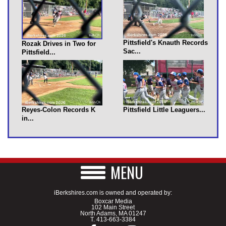
Pittsfield's Knauth Records
Rozak Drives in Two for
Sac...
Pittsfield...
Reyes-Colon Records K
Pittsfield Little Leaguers...
in...
MENU
iBerkshires.com is owned and operated by:
Boxcar Media
102 Main Street
North Adams, MA 01247
T.
413-663-3384