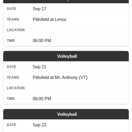
Sep 17
Pittsfield at Lenox
06:00 PM
Volleyball
Sep 21
Pittsfield at Mt. Anthony (VT)
06:00 PM
Volleyball
Sep 23