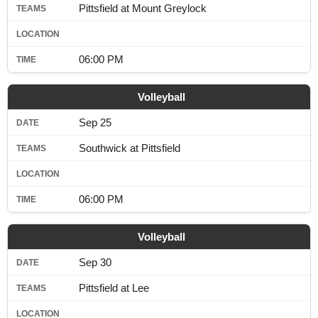
Pittsfield at Mount Greylock
06:00 PM
Volleyball
Sep 25
Southwick at Pittsfield
06:00 PM
Volleyball
Sep 30
Pittsfield at Lee