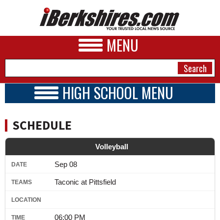
MENU
HIGH SCHOOL MENU
HIGH SCHOOL HOME
NEWS
SCHOOLS
SCHEDULE
SCHEDULE
A&E
BOYS TEAMS
Volleyball
BUSINESS
GIRLS TEAMS
Sep 08
2024 - 2025
SPORTS
Taconic at Pittsfield
PHOTOS
HEALTH
06:00 PM