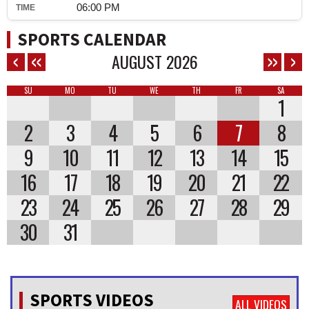
06:00 PM
SPORTS CALENDAR
AUGUST
2026
SU
MO
TU
WE
TH
FR
SA
1
2
3
4
5
6
7
8
9
10
11
12
13
14
15
16
17
18
19
20
21
22
23
24
25
26
27
28
29
30
31
SPORTS VIDEOS
ALL VIDEOS