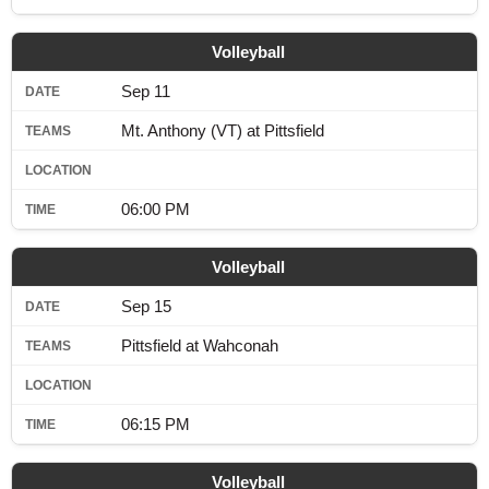
SCHOOLS
Volleyball
DINING
Sep 11
REAL ESTATE
Mt. Anthony (VT) at Pittsfield
JOBS
SPECIAL SECTIONS
06:00 PM
Volleyball
Sep 15
Pittsfield at Wahconah
06:15 PM
Volleyball