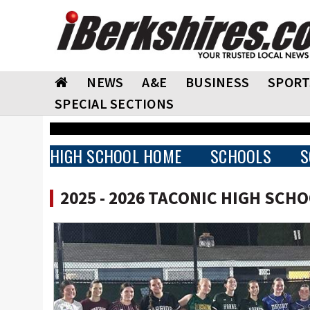
NEWS
A&E
BUSINESS
SPORT
SPECIAL SECTIONS
HIGH SCHOOL HOME
SCHOOLS
S
2025 - 2026 TACONIC HIGH SCH