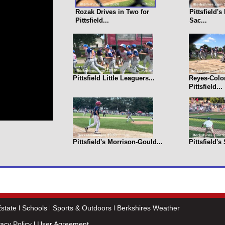
Rozak Drives in Two for
Pittsfield'
Pittsfield...
Sac...
Pittsfield Little Leaguers...
Reyes-Colo
Pittsfield...
Pittsfield's Morrison-Gould...
Pittsfield's
state
Schools
Sports & Outdoors
Berkshires Weather
vacy Policy
User Agreement