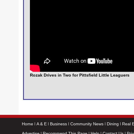
Rozak Drives in Two for Pittsfield Little Leaguers
Home
A & E
Business
Community News
Dining
Real E
Advertise
Recommend This Page
Help
Contact Us
Pri