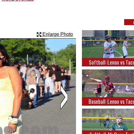
Enlarge Photo
Softball: Lenox vs Tac
Baseball: Lenox vs Tac