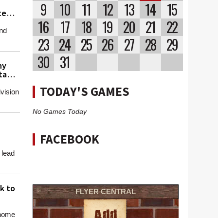
9
10
11
12
13
14
15
te
16
17
18
19
20
21
22
and
23
24
25
26
27
28
29
30
31
hy
ta
TODAY'S GAMES
vision
No Games Today
FACEBOOK
 lead
k to
FLYER CENTRAL
 home