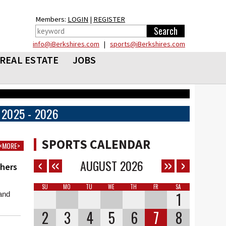
Members:
LOGIN
|
REGISTER
info@iBerkshires.com
|
sports@iBerkshires.com
REAL ESTATE
JOBS
2025 - 2026
SPORTS CALENDAR
<MORE>
AUGUST
2026
chers
SU
MO
TU
WE
TH
FR
SA
1
and
2
3
4
5
6
7
8