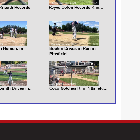
s Knauth Records
Reyes-Colon Records K in...
n Homers in
Boehm Drives in Run in
Pittsfield...
 Smith Drives in...
Coco Notches K in Pittsfield...