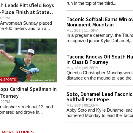
run in the top of the third...
 Leads Pittsfield Boys
-Place Finish at State
Taconic Softball Earns Win o
08:05PM
Anwomeah Sunday placed
Monument Mountain
he 400 meters and ran a...
May 20th | 11:40PM
In a pregame ceremony, the Thun
recognized junior Kylie Duhamel,..
Taconic Knocks Off South H
in Class B Tourney
May 18th | 09:28PM
Quentin Christopher Monday went
distance on the mound to lead the.
L SPORTS
ops Cardinal Spellman in
Soto, Duhamel Lead Taconic
 Tourney
Softball Past Pope
08:22PM
May 18th | 09:16PM
istopher struck out 13, and
Abby Soto and Kylie Duhamel eac
omered and drove in...
homered Monday to lead the Tacon
MORE STORIES