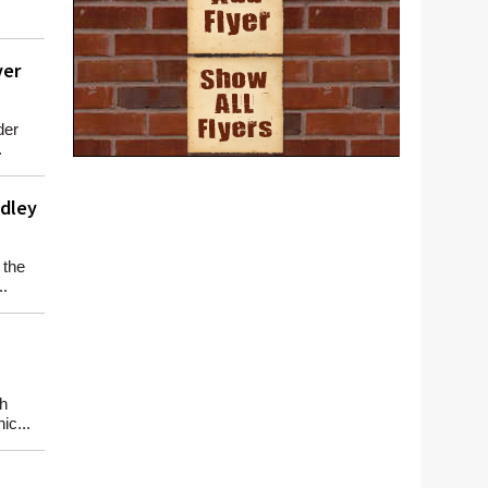
ver
der
.
adley
 the
..
h
ic...