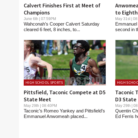
Calvert Finishes First at Meet of
Anwomeah
Champions
to Eighth
Meet
June 6th | 07:59PM
May 31st | 
Wahconah’s Cooper Calvert Saturday
Emmanuel 
cleared 6 feet, 8 inches, to...
second in t
HIGH SCHOOL SPORTS
HIGH SCHOO
Pittsfield, Taconic Compete at D5
Taconic T
State Meet
D3 State
May 29th | 08:40PM
May 29th | 
Taconic’s Romeo Yankey and Pittsfield’s
Quentin Chr
Emmanuel Anwomeah placed...
Ed Ferris h