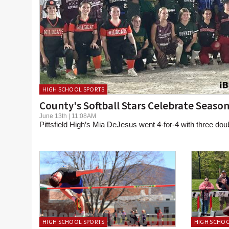
HIGH SCHOOL SPORTS
County's Softball Stars Celebrate Seaso
June 13th | 11:08AM
Pittsfield High’s Mia DeJesus went 4-for-4 with three dou
HIGH SCHOOL SPORTS
HIGH SCHOO