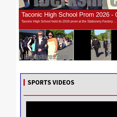
Taconic High School Prom 2026 - 
Taconic High School held its 2026 prom at the Stationery Factory in Dalton on Tuesday night. The prom walking was at Taconic High School. Photos by Sabrina Damms
SPORTS VIDEOS