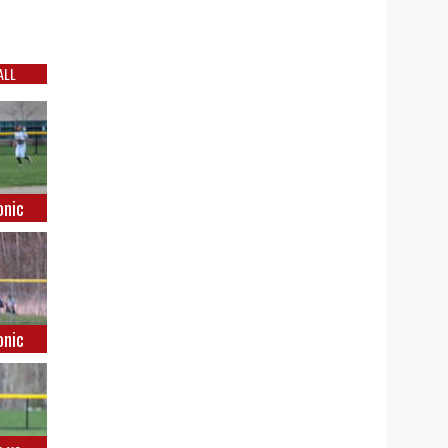
ALL
onic
onic