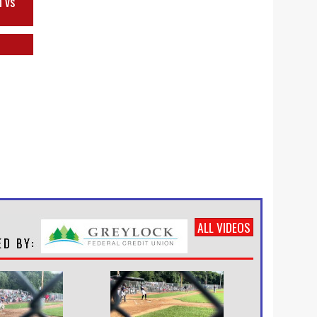
h vs
ALL VIDEOS