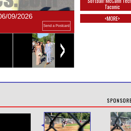
Softball: McCann Tec
Taconic
06/09/2026
<MORE>
Send a Postcard