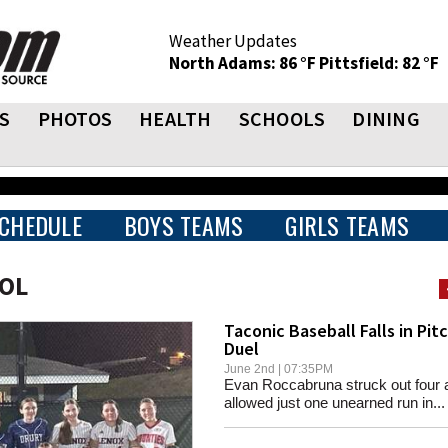
Weather Updates
North Adams: 86 °F
Pittsfield: 82 °F
S
PHOTOS
HEALTH
SCHOOLS
DINING
CHEDULE
BOYS TEAMS
GIRLS TEAMS
OOL
Taconic Baseball Falls in Pit
Duel
June 2nd | 07:35PM
Evan Roccabruna struck out four 
allowed just one unearned run in...