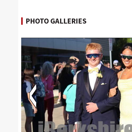
PHOTO GALLERIES