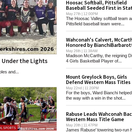
Hoosac Softball, Pittsfield
Baseball Seeded First in Sta
Tournaments
May 27th | 12:00PM
The Hoosac Valley softball team 
Pittsfield baseball team were...
Wahconah's Calvert, McCart
Honored by BianchiBarbarot
Foundation
May 26th | 11:38AM
Madison McCarthy, the reigning Di
n Under the Lights
4 Girls Basketball Player of...
bles and...
Mount Greylock Boys, Girls
Defend Western Mass Titles
May 22nd | 11:20PM
For the boys, Ward Bianchi helped
the way with a win in the shot...
Rabuse Leads Wahconah Bac
Western Mass Title Game
May 20th | 11:47PM
L SPORTS
James Rabuse’ towering two-run