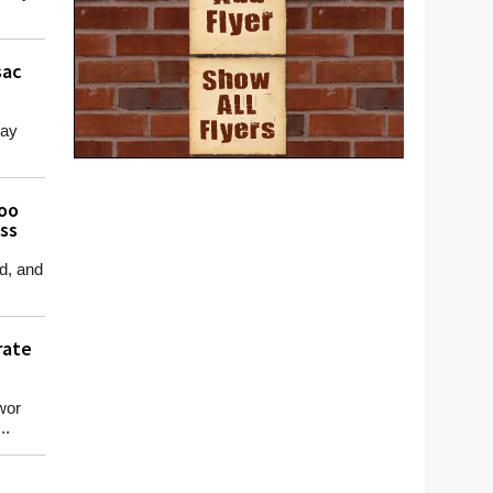
sac
day
Too
ass
d, and
rate
wor
..