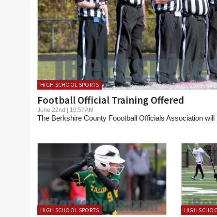
HIGH SCHOOL SPORTS
Football Official Training Offered
June 22nd | 10:57AM
The Berkshire County Foootball Officials Association will h
HIGH SCHOOL SPORTS
HIGH SCHOO