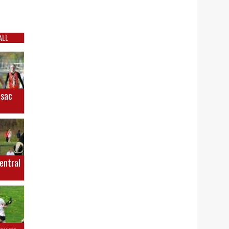
ALL
osac
Central