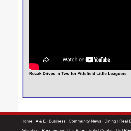
Rozak Drives in Two for Pittsfield Little Leaguers
Home
A & E
Business
Community News
Dining
Real E
Advertise
Recommend This Page
Help
Contact Us
Pri