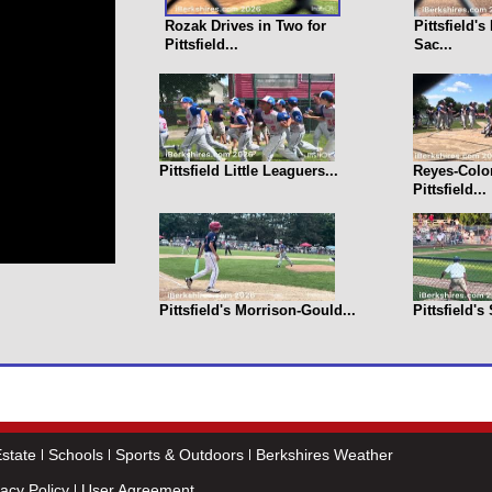
Rozak Drives in Two for
Pittsfield'
Pittsfield...
Sac...
Pittsfield Little Leaguers...
Reyes-Colo
Pittsfield...
Pittsfield's Morrison-Gould...
Pittsfield's
state
Schools
Sports & Outdoors
Berkshires Weather
vacy Policy
User Agreement