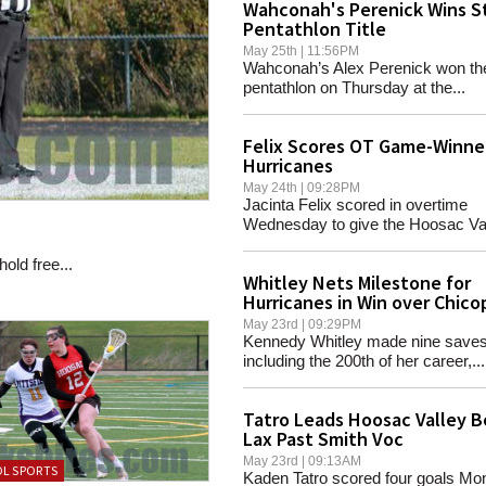
Wahconah's Perenick Wins S
Pentathlon Title
May 25th | 11:56PM
Wahconah’s Alex Perenick won th
pentathlon on Thursday at the...
Felix Scores OT Game-Winner
Hurricanes
May 24th | 09:28PM
Jacinta Felix scored in overtime
Wednesday to give the Hoosac Vall
old free...
Whitley Nets Milestone for
Hurricanes in Win over Chic
May 23rd | 09:29PM
Kennedy Whitley made nine saves
including the 200th of her career,...
Tatro Leads Hoosac Valley B
Lax Past Smith Voc
May 23rd | 09:13AM
L SPORTS
Kaden Tatro scored four goals Mo