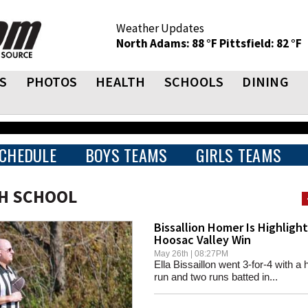
Weather Updates
North Adams: 88 °F
Pittsfield: 82 °F
S
PHOTOS
HEALTH
SCHOOLS
DINING
CHEDULE
BOYS TEAMS
GIRLS TEAMS
GH SCHOOL
Bissallion Homer Is Highlight
Hoosac Valley Win
May 26th | 08:27PM
Ella Bissaillon went 3-for-4 with a
run and two runs batted in...