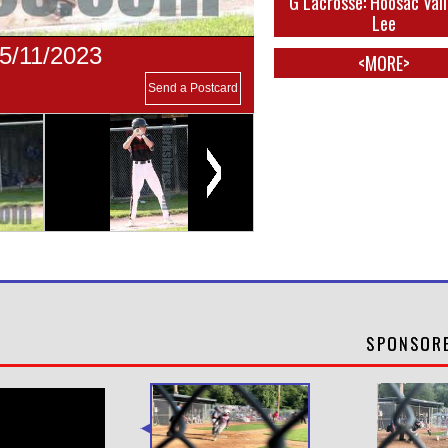
G Lacrosse: Hoosac Vall
Lee
05/11/2023
<MORE>
Send a Postcard