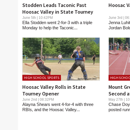
Stodden Leads Taconic Past
Hoosac Va
Hoosac Valley in State Tourney
June 5th | 10:42PM
June 3rd | 
Ella Stodden went 2-for-3 with a triple
Jenna Luhit
Monday to help the Taconic...
Jordan Bol
HIGH SCHOOL SPORTS
HIGH SCHOO
Hoosac Valley Rolls in State
Mount Gre
Tourney Opener
Second a
June 2nd | 08:32PM
May 27th | 
Alayna Shears went 4-for-4 with three
Chase Doyl
RBIs, and the Hoosac Valley...
posted runn