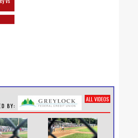
ey vs
ALL VIDEOS