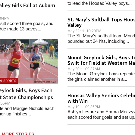
to lead the Hoosac Valley boys...
lley Girls Fall at Auburn
St. Mary's Softball Tops Hoo
06:04PM
sitt scored three goals, and
Valley
duc made 13 saves...
May 22nd | 10:29PM
The St. Mary’s softball team Mon
pounded out 24 hits, including...
Mount Greylock Girls, Boys 
Swift for Field at Western M
May 20th | 09:37AM
The Mount Greylock boys repeate
the girls claimed another in a...
L SPORTS
ylock Girls, Boys Each
Hoosac Valley Seniors Celeb
t State Championships
with Win
10:55PM
May 19th | 09:36PM
e and Maggie Nichols each
Ashlyn Lesure and Emma Meczy
er-up finishes...
each scored four goals and set up.
MORE STORIES