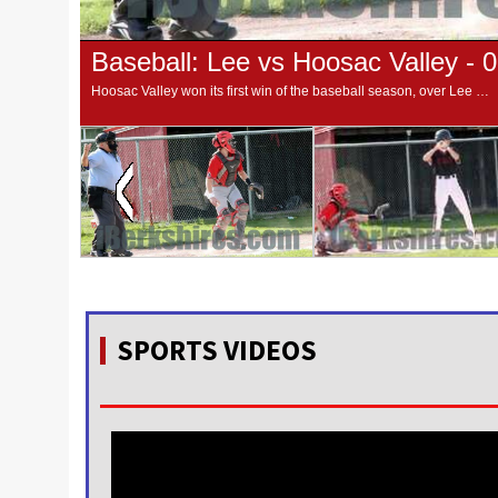
Baseball: Lee vs Hoosac Valley - 
Hoosac Valley won its first win of the baseball season, over Lee High 6-5 on Thursday afternoon.
SPORTS VIDEOS