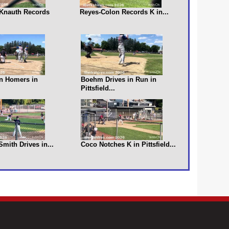
s Knauth Records
Reyes-Colon Records K in...
n Homers in
Boehm Drives in Run in
Pittsfield...
 Smith Drives in...
Coco Notches K in Pittsfield...