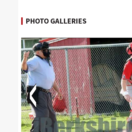
PHOTO GALLERIES