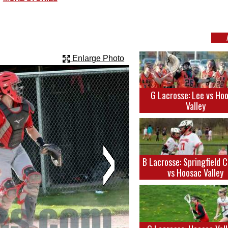
Enlarge Photo
G Lacrosse: Lee vs Ho
Valley
B Lacrosse: Springfield 
vs Hoosac Valley