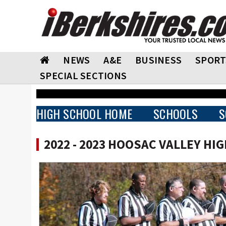
NEWS
A&E
BUSINESS
SPORT
SPECIAL SECTIONS
HIGH SCHOOL HOME
SCHOOLS
S
2022 - 2023 HOOSAC VALLEY HI