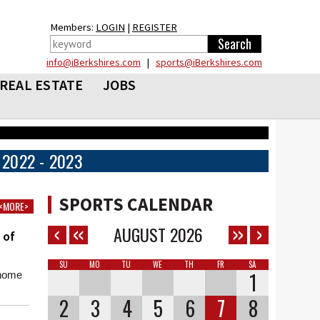
Members:
LOGIN
|
REGISTER
info@iBerkshires.com
|
sports@iBerkshires.com
REAL ESTATE
JOBS
2022 - 2023
SPORTS CALENDAR
<MORE>
AUGUST
2026
 of
SU
MO
TU
WE
TH
FR
SA
1
 home
2
3
4
5
6
7
8