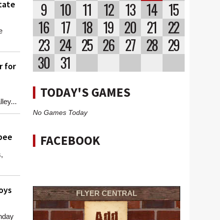
tate
9
10
11
12
13
14
15
16
17
18
19
20
21
22
e
23
24
25
26
27
28
29
30
31
 for
TODAY'S GAMES
ey...
No Games Today
opee
FACEBOOK
,
oys
FLYER CENTRAL
nday