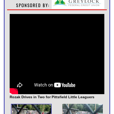
Rozak Drives in Two for Pittsfield Little Leaguers