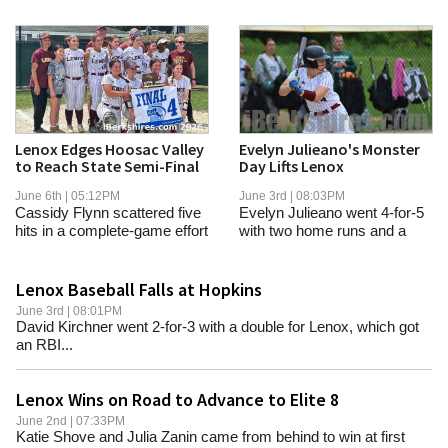
Lenox Edges Hoosac Valley
Evelyn Julieano's Monster
to Reach State Semi-Final
Day Lifts Lenox
June 6th | 05:12PM
June 3rd | 08:03PM
Cassidy Flynn scattered five
Evelyn Julieano went 4-for-5
hits in a complete-game effort
with two home runs and a
in the...
double...
Lenox Baseball Falls at Hopkins
June 3rd | 08:01PM
David Kirchner went 2-for-3 with a double for Lenox, which got
an RBI...
Lenox Wins on Road to Advance to Elite 8
June 2nd | 07:33PM
Katie Shove and Julia Zanin came from behind to win at first