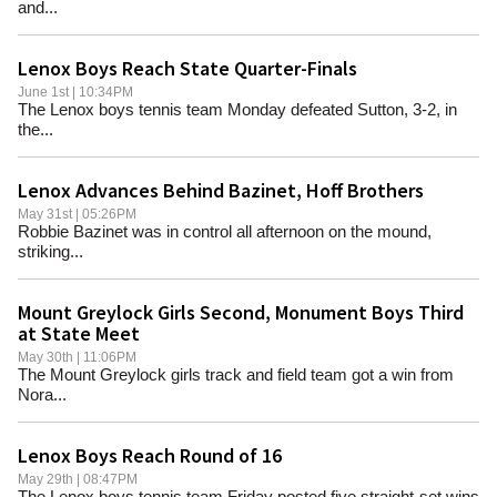
and...
Lenox Boys Reach State Quarter-Finals
June 1st | 10:34PM
The Lenox boys tennis team Monday defeated Sutton, 3-2, in
the...
Lenox Advances Behind Bazinet, Hoff Brothers
May 31st | 05:26PM
Robbie Bazinet was in control all afternoon on the mound,
striking...
Mount Greylock Girls Second, Monument Boys Third
at State Meet
May 30th | 11:06PM
The Mount Greylock girls track and field team got a win from
Nora...
Lenox Boys Reach Round of 16
May 29th | 08:47PM
The Lenox boys tennis team Friday posted five straight-set wins