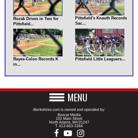
Pittsfield's Knauth Records
Rozak Drives in Two for
Sac...
Pittsfield...
Reyes-Colon Records K
Pittsfield Little Leaguers...
in...
MENU
iBerkshires.com is owned and operated by:
Boxcar Media
102 Main Street
North Adams, MA 01247
T.
413-663-3384