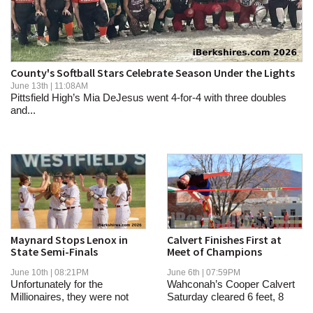
SCHOOLS
DINING
REAL ESTATE
County's Softball Stars Celebrate Season Under the Lights
June 13th | 11:08AM
JOBS
Pittsfield High’s Mia DeJesus went 4-for-4 with three doubles
and...
SPECIAL SECTIONS
Maynard Stops Lenox in
Calvert Finishes First at
State Semi-Finals
Meet of Champions
June 10th | 08:21PM
June 6th | 07:59PM
Unfortunately for the
Wahconah’s Cooper Calvert
Millionaires, they were not
Saturday cleared 6 feet, 8
able to break...
inches, to...