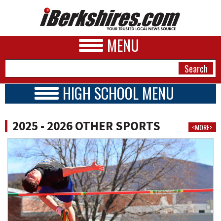
MENU
HIGH SCHOOL MENU
HIGH SCHOOL HOME
NEWS
SCHOOLS
2025 - 2026 OTHER SPORTS
<MORE>
2025 - 2026
A&E
BUSINESS
SPORTS
PHOTOS
HEALTH