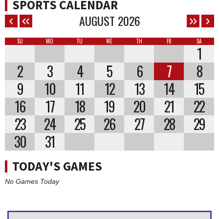
SPORTS CALENDAR
AUGUST
2026
SU
MO
TU
WE
TH
FR
SA
1
2
3
4
5
6
7
8
9
10
11
12
13
14
15
16
17
18
19
20
21
22
23
24
25
26
27
28
29
30
31
TODAY'S GAMES
No Games Today