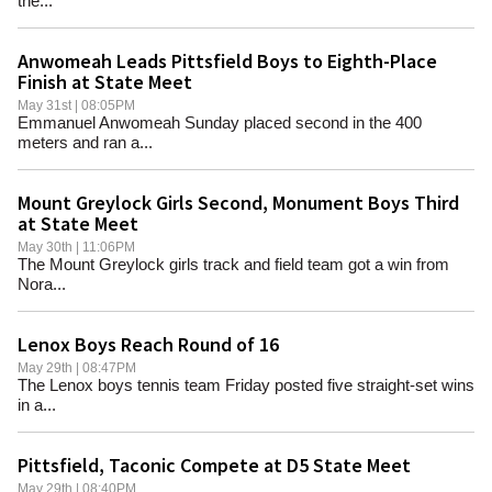
the...
Anwomeah Leads Pittsfield Boys to Eighth-Place
Finish at State Meet
May 31st | 08:05PM
Emmanuel Anwomeah Sunday placed second in the 400
meters and ran a...
Mount Greylock Girls Second, Monument Boys Third
at State Meet
May 30th | 11:06PM
The Mount Greylock girls track and field team got a win from
Nora...
Lenox Boys Reach Round of 16
May 29th | 08:47PM
The Lenox boys tennis team Friday posted five straight-set wins
in a...
Pittsfield, Taconic Compete at D5 State Meet
May 29th | 08:40PM