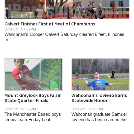
SCHOOLS
DINING
Calvert Finishes First at Meet of Champions
REAL ESTATE
June 6th | 07:59PM
Wahconah’s Cooper Calvert Saturday cleared 6 feet, 8 inches,
to...
JOBS
SPECIAL SECTIONS
Mount Greylock Boys Fall in
Wahconah's Iovieno Earns
State Quarter-Finals
Statewide Honor
June 5th | 06:37PM
June 4th | 12:03PM
The Manchester Essex boys
Wahconah graduate Samuel
tennis team Friday beat
Iovieno has been named the
Mount Greylock,...
MIAA's...