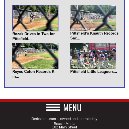
Pittsfield's Knauth Records
Rozak Drives in Two for
Sac...
Pittsfield...
Reyes-Colon Records K
Pittsfield Little Leaguers...
in...
MENU
iBerkshires.com is owned and operated by:
Boxcar Media
102 Main Street