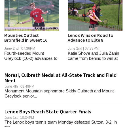
Mounties Outlast
Lenox Wins on Road to
Bromfield in Sweet 16
Advance to Elite 8
June 2nd | 07:36PM
June 2nd | 07:33PM
Fourth-seeded Mount
Katie Shove and Julia Zanin
Greylock (16-2) advances to
came from behind to win at
host the winner of...
first and...
Moresi, Culbreth Medal at All-State Track and Field
Meet
June 4th | 08:49PM
Monument Mountain sophomore Siddy Culbreth and Mount
Greylock senior...
Lenox Boys Reach State Quarter-Finals
June 1st | 10:34PM
The Lenox boys tennis team Monday defeated Sutton, 3-2, in