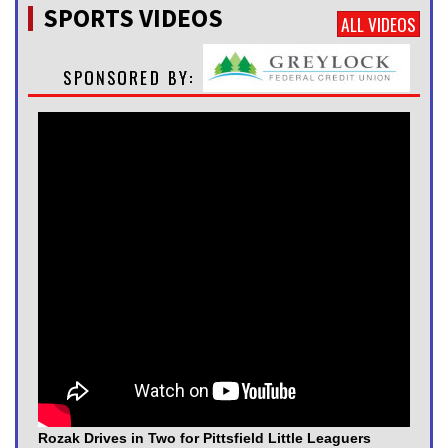
SPORTS VIDEOS
ALL VIDEOS
Rozak Drives in Two for Pittsfield Little Leaguers