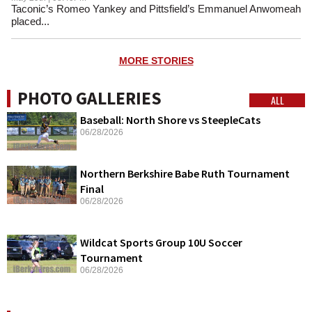
Taconic’s Romeo Yankey and Pittsfield’s Emmanuel Anwomeah
placed...
MORE STORIES
PHOTO GALLERIES
ALL
Baseball: North Shore vs SteepleCats
06/28/2026
Northern Berkshire Babe Ruth Tournament
Final
06/28/2026
Wildcat Sports Group 10U Soccer
Tournament
06/28/2026