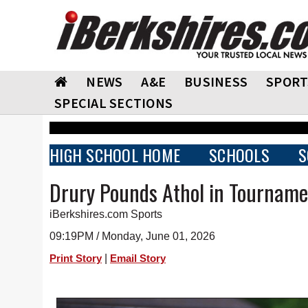
NEWS
A&E
BUSINESS
SPORT
SPECIAL SECTIONS
HIGH SCHOOL HOME
SCHOOLS
S
Drury Pounds Athol in Tournam
iBerkshires.com Sports
09:19PM / Monday, June 01, 2026
|
Print Story
Email Story