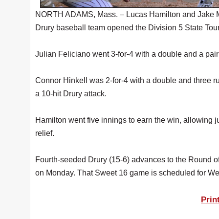
NORTH ADAMS, Mass. – Lucas Hamilton and Jake McA
Drury baseball team opened the Division 5 State Tour
Julian Feliciano went 3-for-4 with a double and a pair
Connor Hinkell was 2-for-4 with a double and three 
a 10-hit Drury attack.
Hamilton went five innings to earn the win, allowing 
relief.
Fourth-seeded Drury (15-6) advances to the Round of
on Monday. That Sweet 16 game is scheduled for We
Prin