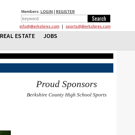
Members:
LOGIN
|
REGISTER
info@iBerkshires.com
|
sports@iBerkshires.com
REAL ESTATE
JOBS
Proud Sponsors
Berkshire County High School Sports