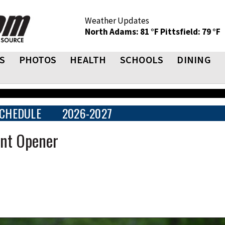
Weather Updates
North Adams: 81 °F
Pittsfield: 79 °F
S
PHOTOS
HEALTH
SCHOOLS
DINING
CHEDULE
2026-2027
ent Opener