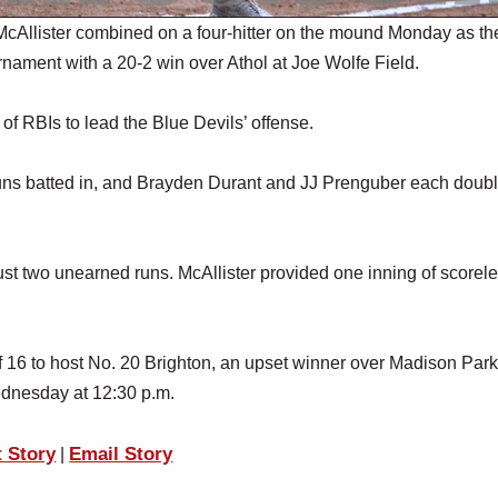
llister combined on a four-hitter on the mound Monday as th
nament with a 20-2 win over Athol at Joe Wolfe Field.
 of RBIs to lead the Blue Devils’ offense.
runs batted in, and Brayden Durant and JJ Prenguber each doubl
just two unearned runs. McAllister provided one inning of scorel
 16 to host No. 20 Brighton, an upset winner over Madison Par
dnesday at 12:30 p.m.
t Story
Email Story
|