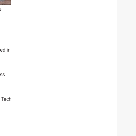
e
ed in
ess
k Tech