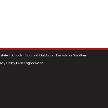
state
Schools
Sports & Outdoors
Berkshires Weather
vacy Policy
User Agreement