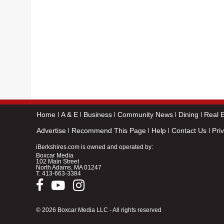
Home
A & E
Business
Community News
Dining
Real E
Advertise
Recommend This Page
Help
Contact Us
Pri
iBerkshires.com is owned and operated by:
Boxcar Media
102 Main Street
North Adams, MA 01247
T.
413-663-3384
© 2026 Boxcar Media LLC - All rights reserved