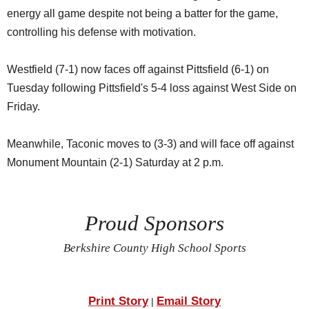
energy all game despite not being a batter for the game,
controlling his defense with motivation.
Westfield (7-1) now faces off against Pittsfield (6-1) on
Tuesday following Pittsfield's 5-4 loss against West Side on
Friday.
Meanwhile, Taconic moves to (3-3) and will face off against
Monument Mountain (2-1) Saturday at 2 p.m.
Proud Sponsors
Berkshire County High School Sports
Print Story
Email Story
|