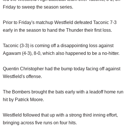
SCHOOLS
Friday to sweep the season series.
DINING
Prior to Friday's matchup Westfield defeated Taconic 7-3
REAL ESTATE
early in the season to hand the Thunder their first loss.
JOBS
Taconic (3-3) is coming off a disappointing loss against
SPECIAL SECTIONS
Agawam (4-3), 8-0, which also happened to be a no-hitter.
Quentin Christopher had the bump today facing off against
Westfield's offense.
The Bombers brought the bats early with a leadoff home run
hit by Patrick Moore.
Westfield followed that up with a strong third inning effort,
bringing across five runs on four hits.