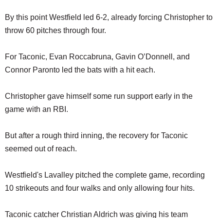
By this point Westfield led 6-2, already forcing Christopher to
throw 60 pitches through four.
For Taconic, Evan Roccabruna, Gavin O’Donnell, and
Connor Paronto led the bats with a hit each.
Christopher gave himself some run support early in the
game with an RBI.
But after a rough third inning, the recovery for Taconic
seemed out of reach.
Westfield's Lavalley pitched the complete game, recording
10 strikeouts and four walks and only allowing four hits.
Taconic catcher Christian Aldrich was giving his team