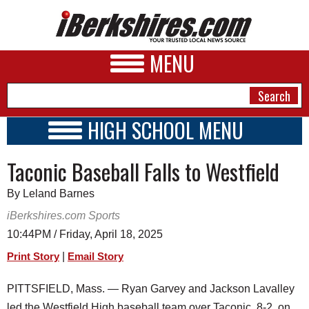
MENU
HIGH SCHOOL MENU
HIGH SCHOOL HOME
NEWS
Taconic Baseball Falls to Westfield
SCHOOLS
SCHEDULE
A&E
By Leland Barnes
2026-2027
BUSINESS
iBerkshires.com Sports
10:44PM / Friday, April 18, 2025
SPORTS
|
Print Story
Email Story
PHOTOS
PITTSFIELD, Mass. — Ryan Garvey and Jackson Lavalley
HEALTH
led the Westfield High baseball team over Taconic, 8-2, on