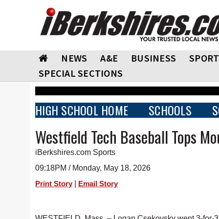
NEWS
A&E
BUSINESS
SPORT
SPECIAL SECTIONS
HIGH SCHOOL HOME
SCHOOLS
S
Westfield Tech Baseball Tops Mo
iBerkshires.com Sports
09:18PM / Monday, May 18, 2026
|
Print Story
Email Story
WESTFIELD, Mass. – Logan Csekovsky went 3-for-3 wi