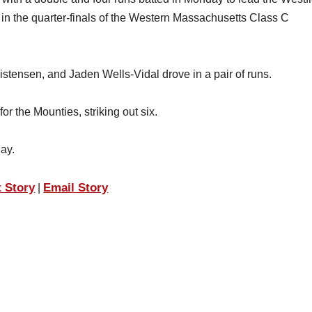
in the quarter-finals of the Western Massachusetts Class C
ristensen, and Jaden Wells-Vidal drove in a pair of runs.
r the Mounties, striking out six.
ay.
t Story
Email Story
|