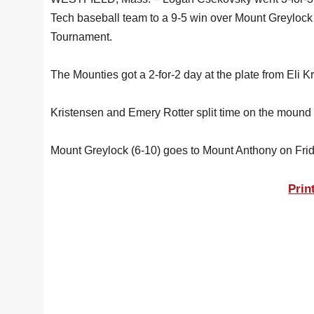
Tech baseball team to a 9-5 win over Mount Greylock 
Tournament.
The Mounties got a 2-for-2 day at the plate from Eli K
Kristensen and Emery Rotter split time on the mound fo
Mount Greylock (6-10) goes to Mount Anthony on Frid
Prin