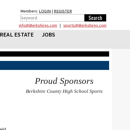
Members:
LOGIN
|
REGISTER
info@iBerkshires.com
|
sports@iBerkshires.com
REAL ESTATE
JOBS
Proud Sponsors
Berkshire County High School Sports
eld