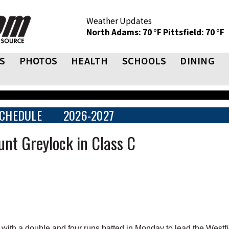
Weather Updates
North Adams: 70 °F
Pittsfield: 70 °F
S
PHOTOS
HEALTH
SCHOOLS
DINING
CHEDULE
2026-2027
unt Greylock in Class C
th a double and four runs batted in Monday to lead the Westfi