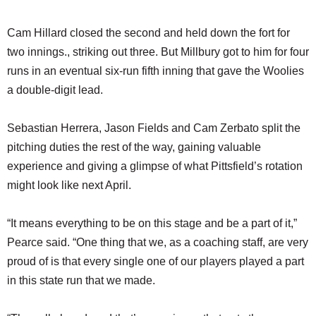
Cam Hillard closed the second and held down the fort for
two innings., striking out three. But Millbury got to him for four
runs in an eventual six-run fifth inning that gave the Woolies
a double-digit lead.
Sebastian Herrera, Jason Fields and Cam Zerbato split the
pitching duties the rest of the way, gaining valuable
experience and giving a glimpse of what Pittsfield’s rotation
might look like next April.
“It means everything to be on this stage and be a part of it,”
Pearce said. “One thing that we, as a coaching staff, are very
proud of is that every single one of our players played a part
in this state run that we made.