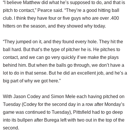
“I believe Matthew did what he’s supposed to do, and that is
pitch to contact,” Pearce said. “They’re a good hitting ball
club. I think they have four or five guys who are over .400
hitters on the season, and they showed why today.
“They jumped on it, and they found every hole. They hit the
ball hard. But that’s the type of pitcher he is. He pitches to
contact, and we can go very quickly if we make the plays
behind him. But when the balls go through, we don’t have a
lot to do in that sense. But he did an excellent job, and he’s a
big part of why we got here.”
With Jason Codey and Simon Mele each having pitched on
Tuesday (Codey for the second day in a row after Monday’s
game was continued to Tuesday), Pittsfield had to go deep
into its bullpen after Burega left with two out in the top of the
second.