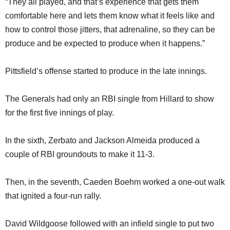
“They all played, and that’s experience that gets them
comfortable here and lets them know what it feels like and
how to control those jitters, that adrenaline, so they can be
produce and be expected to produce when it happens.”
Pittsfield’s offense started to produce in the late innings.
The Generals had only an RBI single from Hillard to show
for the first five innings of play.
In the sixth, Zerbato and Jackson Almeida produced a
couple of RBI groundouts to make it 11-3.
Then, in the seventh, Caeden Boehm worked a one-out walk
that ignited a four-run rally.
David Wildgoose followed with an infield single to put two