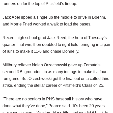
runners on for the top of PIttsfield’s lineup.
Jack Abel ripped a single up the middle to drive in Boehm,
and Morrie Fried worked a walk to load the bases.
Recent high school grad Jack Reed, the hero of Tuesday’s
quarter-final win, then doubled to right field, bringing in a pair
of runs to make it 11-6 and chase Donnelly.
Millbury reliever Nolan Orzechowski gave up Zerbato’s
second RBI groundout in as many innings to make it a four-
run game. But Orzechwoski got the final out on a called third
strike, ending the stellar career of Pittsfield’s Class of ‘25.
“There are no seniors in PHS baseball history who have
done what they’ve done,” Pearce said. “It’s been 20 years
since we’ve won a Western Mass title, and we did it back-to-