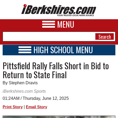
MENU
HIGH SCHOOL MENU
HIGH SCHOOL HOME
NEWS
Pittsfield Rally Falls Short in Bid to
SCHOOLS
SCHEDULE
A&E
Return to State Final
2024 - 2025
BUSINESS
By Stephen Dravis
SPORTS
iBerkshires.com Sports
01:24AM / Thursday, June 12, 2025
PHOTOS
|
Print Story
Email Story
HEALTH