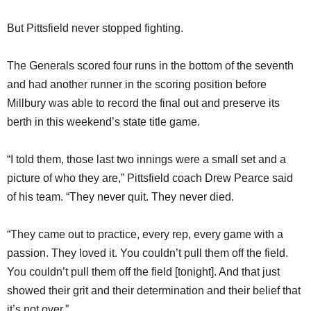
But Pittsfield never stopped fighting.
The Generals scored four runs in the bottom of the seventh
and had another runner in the scoring position before
Millbury was able to record the final out and preserve its
berth in this weekend’s state title game.
“I told them, those last two innings were a small set and a
picture of who they are,” Pittsfield coach Drew Pearce said
of his team. “They never quit. They never died.
“They came out to practice, every rep, every game with a
passion. They loved it. You couldn’t pull them off the field.
You couldn’t pull them off the field [tonight]. And that just
showed their grit and their determination and their belief that
it’s not over.”