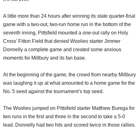
A little more than 24 hours after winning its state quarter-final
game with a two-out, two-run home run in the bottom of the
seventh inning, Pittsfield mounted a one-out rally on Holy
Cross’ Fitton Field that denied Woolies starter Jimmer
Donnelly a complete game and created some anxious
moments for Millbury and its fan base.
At the beginning of the game, the crowd from nearby Millbury
was laughing it up at what amounted to a home game for the
No. 5 seed against the tournament’s top seed.
The Woolies jumped on Pittsfield starter Matthew Burega for
two runs in the first and three in the second to take a 5-0
lead. Donnelly had two hits and scored twice in those rallies.