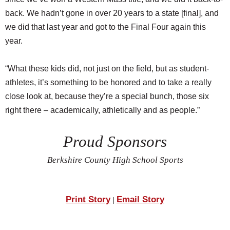
back. We hadn’t gone in over 20 years to a state [final], and
we did that last year and got to the Final Four again this
year.
“What these kids did, not just on the field, but as student-
athletes, it’s something to be honored and to take a really
close look at, because they’re a special bunch, those six
right there – academically, athletically and as people.”
Proud Sponsors
Berkshire County High School Sports
Print Story
Email Story
|