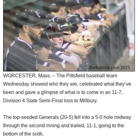
SCHOOLS
DINING
REAL ESTATE
JOBS
SPECIAL SECTIONS
WORCESTER, Mass. – The Pittsfield baseball team
Wednesday showed who they are, celebrated what they’ve
been and gave a glimpse of what is to come in an 11-7,
Division 4 State Semi-Final loss to Millbury.
The top-seeded Generals (20-5) fell into a 5-0 hole midway
through the second inning and trailed, 11-1, going to the
bottom of the sixth.