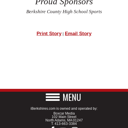
Proud Sponsors
Berkshire County High School Sports
Print Story
Email Story
|
MENU
iBerkshires.com is owned and operated by:
Boxcar Media
102 Main Street
North Adams, MA 01247
T.
413-663-3384