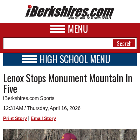
MENU
HIGH SCHOOL MENU
HIGH SCHOOL HOME
NEWS
Lenox Stops Monument Mountain in
SCHOOLS
SCHEDULE
A&E
Five
2026-2027
BUSINESS
iBerkshires.com Sports
SPORTS
12:31AM / Thursday, April 16, 2026
|
Print Story
Email Story
PHOTOS
HEALTH