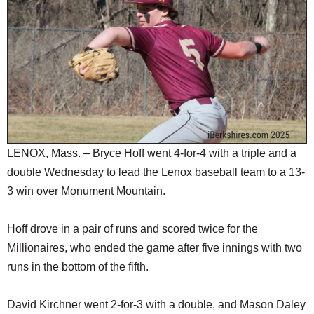
SCHOOLS
DINING
REAL ESTATE
JOBS
SPECIAL SECTIONS
LENOX, Mass. – Bryce Hoff went 4-for-4 with a triple and a
double Wednesday to lead the Lenox baseball team to a 13-
3 win over Monument Mountain.
Hoff drove in a pair of runs and scored twice for the
Millionaires, who ended the game after five innings with two
runs in the bottom of the fifth.
David Kirchner went 2-for-3 with a double, and Mason Daley