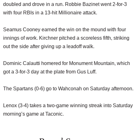
doubled and drove in a run. Robbie Bazinet went 2-for-3
with four RBIs in a 13-hit Millionaire attack.
Seamus Cooney earned the win on the mound with four
innings of work. Kirchner pitched a scoreless fifth, striking
out the side after giving up a leadoff walk.
Dominic Calautti homered for Monument Mountain, which
got a 3-for-3 day at the plate from Gus Luff.
The Spartans (0-6) go to Wahconah on Saturday afternoon.
Lenox (3-4) takes a two-game winning streak into Saturday
morning’s game at Taconic.