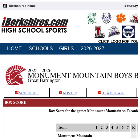
iBerkshires home
Saturday
CLICK LOGO FOR YO
HOME
SCHOOLS
GIRLS
2026-2027
2025 - 2026
MONUMENT MOUNTAIN BOYS 
Great Barrington
SCHEDULE
ROSTER
TEAM STATS
BOX SCORE
Box Score for the game: Monument Mountain vs Taconi
Team
1
2
3
4
5
6
7
R
Monument Mountain