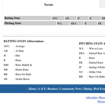
Taconic
Batting Stats
AVG
AB
H
R
RB
Pitching Stats
W-L
ERA
R
ER
BATTING STATS Abbreviations
PITCHING STATS Ab
AVG
- Average
W-L
- Win or Loss
AB
- At Bats
ERA
- Earned Run A
H
- Hits
R
- Runs
R
- Runs
ER
- Earned Runs
RBI
- Runs Batted In
IP
- Innings Pitch
HR
- Home Runs
SO
- Strike Outs
BB
- Base On Balls
BB
- Base On Balls
SB
- Stolen Bases
|
Home
|
A & E
|
Business
|
Community News
|
Dining
|
Real Esta
Advertise
|
Rec
Privac