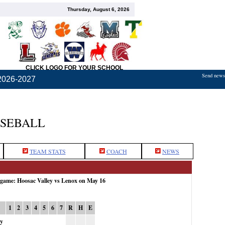
Thursday, August 6, 2026
CLICK LOGO FOR YOUR SCHOOL
Send news,
2026-2027
ASEBALL
TEAM STATS
COACH
NEWS
 game: Hoosac Valley vs Lenox on May 16
1
2
3
4
5
6
7
R
H
E
ey