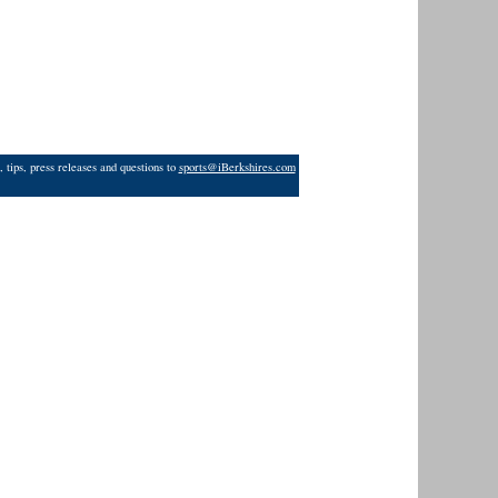
 tips, press releases and questions to
sports@iBerkshires.com