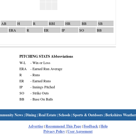
AB
H
R
RBI
HR
BB
SB
ERA
R
ER
IP
SO
BB
PITCHING STATS Abbreviations
W-L
- Win or Loss
ERA
- Earned Run Average
R
- Runs
ER
- Earned Runs
IP
- Innings Pitched
SO
- Strike Outs
BB
- Base On Balls
mmunity News
|
Dining
|
Real Estate
|
Schools
|
Sports & Outdoors
|
Berkshires Weather
Advertise
|
Recommend This Page
|
Feedback
|
Help
Privacy Policy
|
User Agreement