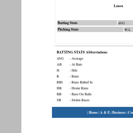
Lenox
Batting Stats
AVG
Pitching Stats
W-L
BATTING STATS Abbreviations
AVG
- Average
AB
- At Bats
H
- Hits
R
- Runs
RBI
- Runs Batted In
HR
- Home Runs
BB
- Base On Balls
SB
- Stolen Bases
|
Home
|
A & E
|
Business
|
Co