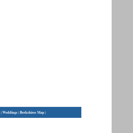
|
Weddings
|
Berkshires Map
|