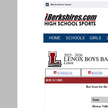
iBerkshires home
HOME
SCHOOLS
GIRLS
2025 - 2026
LENOX BOYS B
Lenox
SCHEDULE
ROSTER
BOX SCORE
Box Score for the
Team
Hoosac Vall