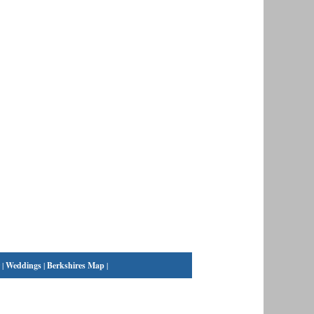
|
Weddings
|
Berkshires Map
|