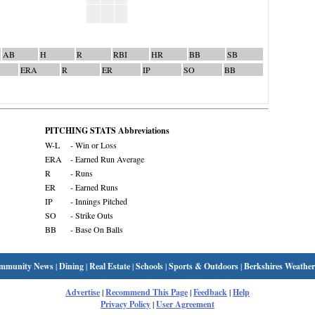
AB
H
R
RBI
HR
BB
SB
ERA
R
ER
IP
SO
BB
PITCHING STATS Abbreviations
W-L
- Win or Loss
ERA
- Earned Run Average
R
- Runs
ER
- Earned Runs
IP
- Innings Pitched
SO
- Strike Outs
BB
- Base On Balls
mmunity News
|
Dining
|
Real Estate
|
Schools
|
Sports & Outdoors
|
Berkshires Weather
Advertise
|
Recommend This Page
|
Feedback
|
Help
Privacy Policy
|
User Agreement