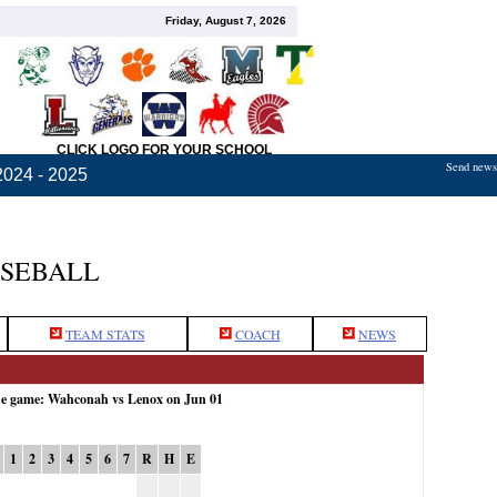
Friday, August 7, 2026
CLICK LOGO FOR YOUR SCHOOL
Send news,
2024 - 2025
ASEBALL
TEAM STATS
COACH
NEWS
the game: Wahconah vs Lenox on Jun 01
1
2
3
4
5
6
7
R
H
E