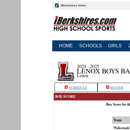
iBerkshires home
HOME
SCHOOLS
GIRLS
2024 - 2025
LENOX BOYS B
Lenox
SCHEDULE
ROSTER
BOX SCORE
Box Score for 
Team
Wahconah