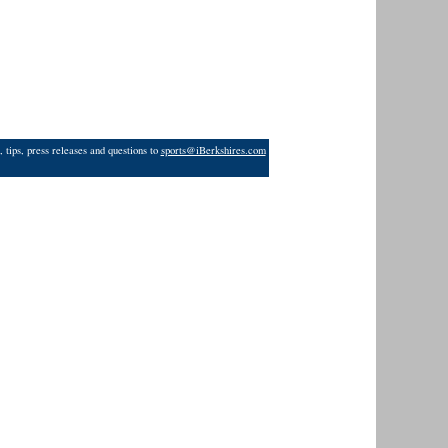
 tips, press releases and questions to
sports@iBerkshires.com