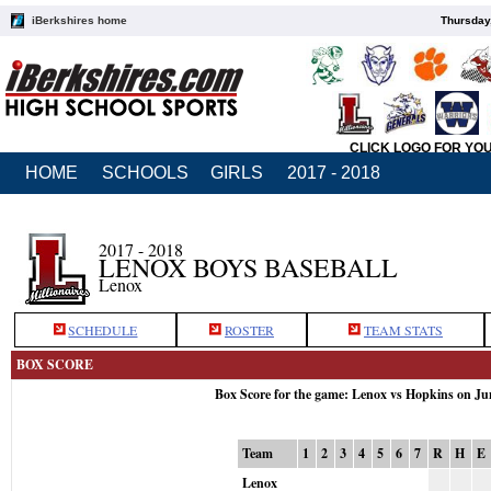
iBerkshires home
Thursday
CLICK LOGO FOR YO
HOME
SCHOOLS
GIRLS
2017 - 2018
2017 - 2018
LENOX BOYS BASEBALL
Lenox
SCHEDULE
ROSTER
TEAM STATS
BOX SCORE
Box Score for the game: Lenox vs Hopkins on Ju
Team
1
2
3
4
5
6
7
R
H
E
Lenox