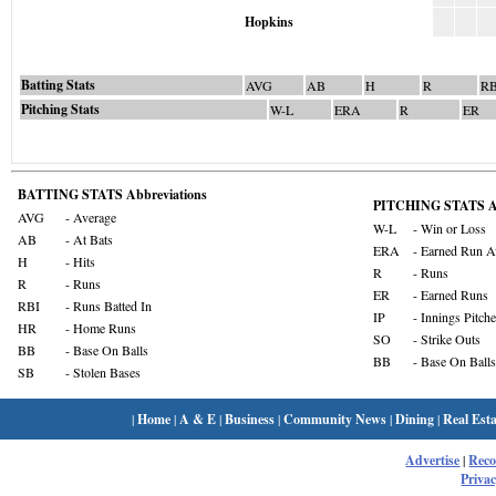
Hopkins
Batting Stats
AVG
AB
H
R
RB
Pitching Stats
W-L
ERA
R
ER
BATTING STATS Abbreviations
PITCHING STATS Ab
AVG
- Average
W-L
- Win or Loss
AB
- At Bats
ERA
- Earned Run A
H
- Hits
R
- Runs
R
- Runs
ER
- Earned Runs
RBI
- Runs Batted In
IP
- Innings Pitch
HR
- Home Runs
SO
- Strike Outs
BB
- Base On Balls
BB
- Base On Balls
SB
- Stolen Bases
|
Home
|
A & E
|
Business
|
Community News
|
Dining
|
Real Esta
Advertise
|
Rec
Privac