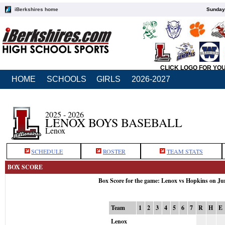
iBerkshires home
Sunday,
CLICK LOGO FOR YO
HOME
SCHOOLS
GIRLS
2026-2027
2025 - 2026
LENOX BOYS BASEBALL
Lenox
SCHEDULE
ROSTER
TEAM STATS
BOX SCORE
Box Score for the game: Lenox vs Hopkins on Ju
Team
1
2
3
4
5
6
7
R
H
E
Lenox