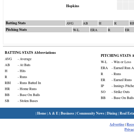
Hopkins
Batting Stats
AVG
AB
H
R
RB
Pitching Stats
W-L
ERA
R
ER
BATTING STATS Abbreviations
PITCHING STATS Ab
AVG
- Average
W-L
- Win or Loss
AB
- At Bats
ERA
- Earned Run A
H
- Hits
R
- Runs
R
- Runs
ER
- Earned Runs
RBI
- Runs Batted In
IP
- Innings Pitch
HR
- Home Runs
SO
- Strike Outs
BB
- Base On Balls
BB
- Base On Balls
SB
- Stolen Bases
|
Home
|
A & E
|
Business
|
Community News
|
Dining
|
Real Esta
Advertise
|
Rec
Privac