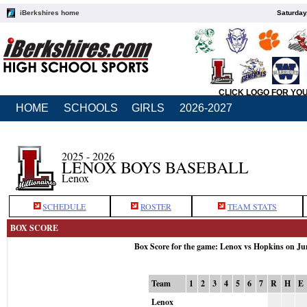
iBerkshires home
Saturday
CLICK LOGO FOR YO
HOME
SCHOOLS
GIRLS
2026-2027
2025 - 2026
LENOX BOYS BASEBALL
Lenox
SCHEDULE
ROSTER
TEAM STATS
BOX SCORE
Box Score for the game: Lenox vs Hopkins on Ju
Team
1
2
3
4
5
6
7
R
H
E
Lenox