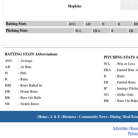
Hopkins
Batting Stats
AVG
AB
H
R
RB
Pitching Stats
W-L
ERA
R
ER
BATTING STATS Abbreviations
PITCHING STATS Ab
AVG
- Average
W-L
- Win or Loss
AB
- At Bats
ERA
- Earned Run A
H
- Hits
R
- Runs
R
- Runs
ER
- Earned Runs
RBI
- Runs Batted In
IP
- Innings Pitch
HR
- Home Runs
SO
- Strike Outs
BB
- Base On Balls
BB
- Base On Balls
SB
- Stolen Bases
|
Home
|
A & E
|
Business
|
Community News
|
Dining
|
Real Esta
Advertise
|
Rec
Privac