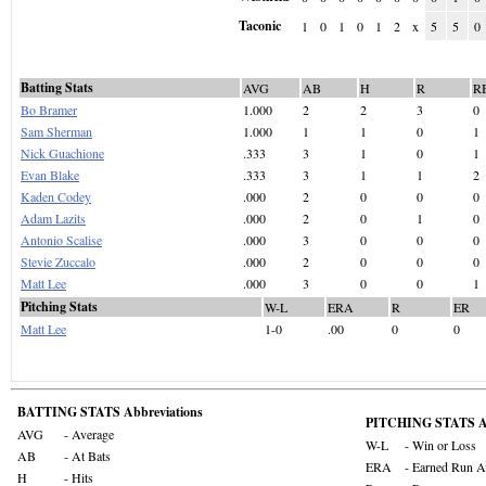
Taconic
1
0
1
0
1
2
x
5
5
0
Batting Stats
AVG
AB
H
R
R
Bo Bramer
1.000
2
2
3
0
Sam Sherman
1.000
1
1
0
1
Nick Guachione
.333
3
1
0
1
Evan Blake
.333
3
1
1
2
Kaden Codey
.000
2
0
0
0
Adam Lazits
.000
2
0
1
0
Antonio Scalise
.000
3
0
0
0
Stevie Zuccalo
.000
2
0
0
0
Matt Lee
.000
3
0
0
1
Pitching Stats
W-L
ERA
R
ER
Matt Lee
1-0
.00
0
0
BATTING STATS Abbreviations
PITCHING STATS Ab
AVG
- Average
W-L
- Win or Loss
AB
- At Bats
ERA
- Earned Run A
H
- Hits