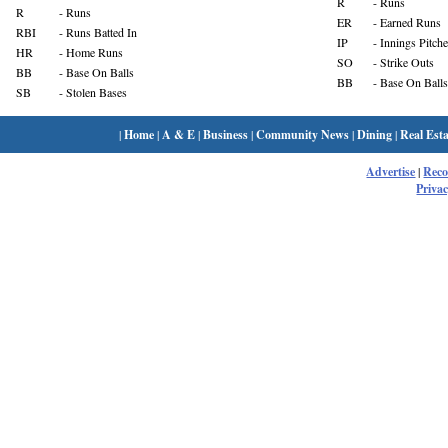
R
- Runs
R
- Runs
ER
- Earned Runs
RBI
- Runs Batted In
IP
- Innings Pitch
HR
- Home Runs
SO
- Strike Outs
BB
- Base On Balls
BB
- Base On Balls
SB
- Stolen Bases
|
Home
|
A & E
|
Business
|
Community News
|
Dining
|
Real Esta
Advertise
|
Rec
Privac