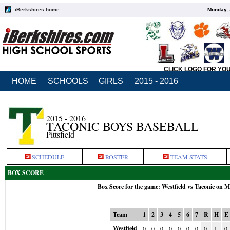
iBerkshires home
Monday, 
CLICK LOGO FOR YO
HOME
SCHOOLS
GIRLS
2015 - 2016
2015 - 2016
TACONIC BOYS BASEBALL
Pittsfield
SCHEDULE
ROSTER
TEAM STATS
BOX SCORE
Box Score for the game: Westfield vs Taconic on 
Team
1
2
3
4
5
6
7
R
H
E
Westfield
0
0
0
0
0
0
0
0
1
0