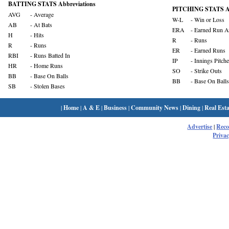
BATTING STATS Abbreviations
PITCHING STATS Ab
AVG
- Average
W-L
- Win or Loss
AB
- At Bats
ERA
- Earned Run A
H
- Hits
R
- Runs
R
- Runs
ER
- Earned Runs
RBI
- Runs Batted In
IP
- Innings Pitch
HR
- Home Runs
SO
- Strike Outs
BB
- Base On Balls
BB
- Base On Balls
SB
- Stolen Bases
|
Home
|
A & E
|
Business
|
Community News
|
Dining
|
Real Esta
Advertise
|
Rec
Privac