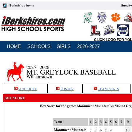
iBerkshires home
Sunday,
CLICK LOGO FOR YO
HOME
SCHOOLS
GIRLS
2026-2027
2025 - 2026
MT. GREYLOCK BASEBALL
Williamstown
SCHEDULE
ROSTER
TEAM STATS
BOX SCORE
Box Score for the game: Monument Mountain vs Mount Gre
Team
1
2
3
4
5
6
7
R
Monument Mountain
7
2
0
2
4
15