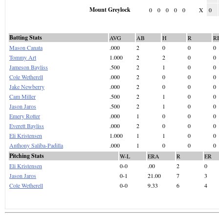
Mount Greylock
0
0
0
0
0
X
0
Batting Stats
AVG
AB
H
R
R
Mason Canata
.000
2
0
0
0
Tommy Art
1.000
2
2
0
0
Jameson Bayliss
.500
2
1
0
0
Cole Wetherell
.000
2
0
0
0
Jake Newberry
.000
2
0
0
0
Cam Miller
.500
2
1
0
0
Jason Jaros
.500
2
1
0
0
Emery Rotter
.000
1
0
0
0
Everett Bayliss
.000
2
0
0
0
Eli Kristensen
1.000
1
1
0
0
Anthony Saliba-Padilla
.000
1
0
0
0
Pitching Stats
W-L
ERA
R
ER
Eli Kristensen
0-0
.00
2
0
Jason Jaros
0-1
21.00
7
3
Cole Wetherell
0-0
9.33
6
4