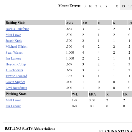
Mount Everett
0
10
3
0
x
X
13
17
Batting Stats
AVG
AB
H
R
R
Darius Taliaferro
.667
3
2
2
1
Matt Lowe
.500
2
1
2
0
Jacob Kreis
.500
2
1
1
1
Michael Ullrich
.500
4
2
2
2
Sean Warren
1.000
4
4
2
2
Ian Lanoue
1.000
2
2
1
1
Heyden Cutlip
.667
3
2
1
3
JJ Schneider
.667
3
2
1
2
Trevor Leonard
.333
3
1
1
1
Gavin Snyder
.000
1
0
0
0
Levi Boardman
.000
1
0
0
0
Pitching Stats
W-L
ERA
R
ER
Matt Lowe
1-0
3.50
2
2
Ian Lanoue
0-0
.00
0
0
BATTING STATS Abbreviations
PITCHING STATS Ab