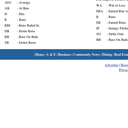
AVG
- Average
W-L
- Win or Loss
AB
- At Bats
ERA
- Earned Run A
H
- Hits
R
- Runs
R
- Runs
ER
- Earned Runs
RBI
- Runs Batted In
IP
- Innings Pitch
HR
- Home Runs
SO
- Strike Outs
BB
- Base On Balls
BB
- Base On Balls
SB
- Stolen Bases
|
Home
|
A & E
|
Business
|
Community News
|
Dining
|
Real Esta
Advertise
|
Rec
Privac