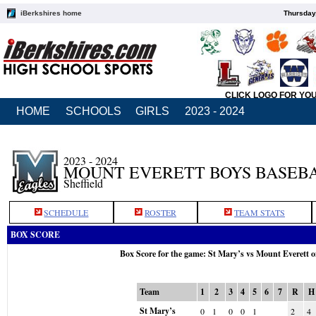
iBerkshires home
Thursday
CLICK LOGO FOR YO
HOME
SCHOOLS
GIRLS
2023 - 2024
2023 - 2024
MOUNT EVERETT BOYS BASEB
Sheffield
SCHEDULE
ROSTER
TEAM STATS
BOX SCORE
Box Score for the game: St Mary’s vs Mount Everett 
Team
1
2
3
4
5
6
7
R
H
St Mary’s
0
1
0
0
1
2
4