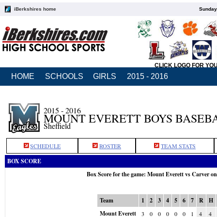
iBerkshires home
Sunday,
CLICK LOGO FOR YO
HOME
SCHOOLS
GIRLS
2015 - 2016
2015 - 2016
MOUNT EVERETT BOYS BASEB
Sheffield
SCHEDULE
ROSTER
TEAM STATS
BOX SCORE
Box Score for the game: Mount Everett vs Carver o
Team
1
2
3
4
5
6
7
R
H
Mount Everett
3
0
0
0
0
0
1
4
4