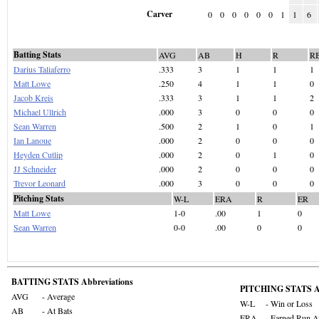
Carver
0
0
0
0
0
0
1
1
6
Batting Stats
AVG
AB
H
R
R
Darius Taliaferro
.333
3
1
1
1
Matt Lowe
.250
4
1
1
0
Jacob Kreis
.333
3
1
1
2
Michael Ullrich
.000
3
0
0
0
Sean Warren
.500
2
1
0
1
Ian Lanoue
.000
2
0
0
0
Heyden Cutlip
.000
2
0
1
0
JJ Schneider
.000
2
0
0
0
Trevor Leonard
.000
3
0
0
0
Pitching Stats
W-L
ERA
R
ER
Matt Lowe
1-0
.00
1
0
Sean Warren
0-0
.00
0
0
BATTING STATS Abbreviations
PITCHING STATS Ab
AVG
- Average
W-L
- Win or Loss
AB
- At Bats
ERA
- Earned Run A