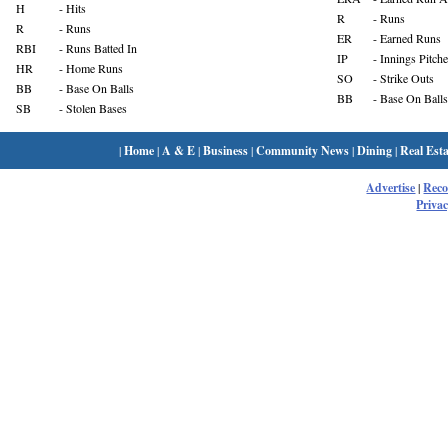
H
- Hits
R
- Runs
R
- Runs
ER
- Earned Runs
RBI
- Runs Batted In
IP
- Innings Pitch
HR
- Home Runs
SO
- Strike Outs
BB
- Base On Balls
BB
- Base On Balls
SB
- Stolen Bases
|
Home
|
A & E
|
Business
|
Community News
|
Dining
|
Real Esta
Advertise
|
Rec
Privac