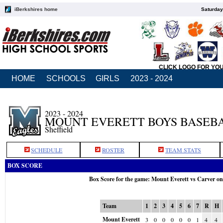
iBerkshires home
Saturday
CLICK LOGO FOR YO
HOME
SCHOOLS
GIRLS
2023 - 2024
2023 - 2024
MOUNT EVERETT BOYS BASEB
Sheffield
SCHEDULE
ROSTER
TEAM STATS
BOX SCORE
Box Score for the game: Mount Everett vs Carver o
Team
1
2
3
4
5
6
7
R
H
Mount Everett
3
0
0
0
0
0
1
4
4