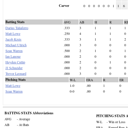
Carver
0
0
0
0
0
0
1
1
6
Batting Stats
AVG
AB
H
R
R
Darius Taliaferro
.333
3
1
1
1
Matt Lowe
.250
4
1
1
0
Jacob Kreis
.333
3
1
1
2
Michael Ullrich
.000
3
0
0
0
Sean Warren
.500
2
1
0
1
Ian Lanoue
.000
2
0
0
0
Heyden Cutlip
.000
2
0
1
0
JJ Schneider
.000
2
0
0
0
Trevor Leonard
.000
3
0
0
0
Pitching Stats
W-L
ERA
R
ER
Matt Lowe
1-0
.00
1
0
Sean Warren
0-0
.00
0
0
BATTING STATS Abbreviations
PITCHING STATS Ab
AVG
- Average
W-L
- Win or Loss
AB
- At Bats
ERA
- Earned Run A