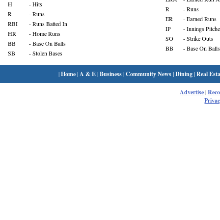
H
- Hits
R
- Runs
R
- Runs
ER
- Earned Runs
RBI
- Runs Batted In
IP
- Innings Pitch
HR
- Home Runs
SO
- Strike Outs
BB
- Base On Balls
BB
- Base On Balls
SB
- Stolen Bases
|
Home
|
A & E
|
Business
|
Community News
|
Dining
|
Real Esta
Advertise
|
Rec
Privac