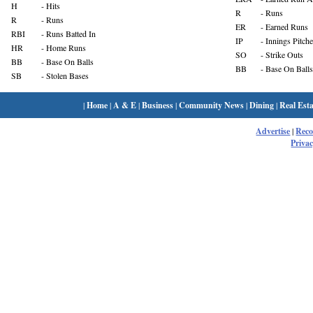
H
- Hits
R
- Runs
R
- Runs
ER
- Earned Runs
RBI
- Runs Batted In
IP
- Innings Pitch
HR
- Home Runs
SO
- Strike Outs
BB
- Base On Balls
BB
- Base On Balls
SB
- Stolen Bases
|
Home
|
A & E
|
Business
|
Community News
|
Dining
|
Real Esta
Advertise
|
Rec
Privac