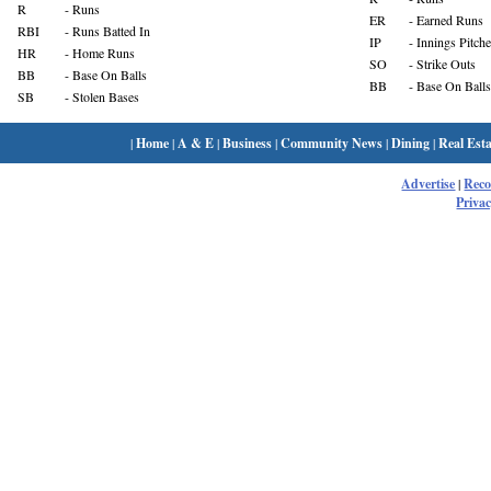
R
- Runs
ER
- Earned Runs
RBI
- Runs Batted In
IP
- Innings Pitch
HR
- Home Runs
SO
- Strike Outs
BB
- Base On Balls
BB
- Base On Balls
SB
- Stolen Bases
|
Home
|
A & E
|
Business
|
Community News
|
Dining
|
Real Esta
Advertise
|
Rec
Privac