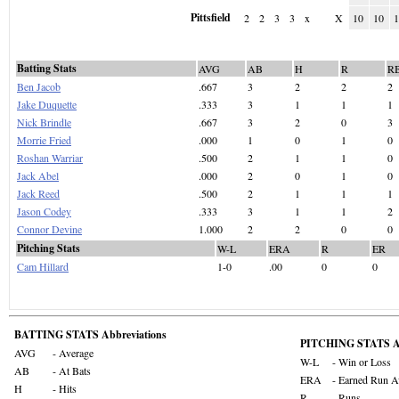
Pittsfield
2
2
3
3
x
X
10
10
Batting Stats
AVG
AB
H
R
R
Ben Jacob
.667
3
2
2
2
Jake Duquette
.333
3
1
1
1
Nick Brindle
.667
3
2
0
3
Morrie Fried
.000
1
0
1
0
Roshan Warriar
.500
2
1
1
0
Jack Abel
.000
2
0
1
0
Jack Reed
.500
2
1
1
1
Jason Codey
.333
3
1
1
2
Connor Devine
1.000
2
2
0
0
Pitching Stats
W-L
ERA
R
ER
Cam Hillard
1-0
.00
0
0
BATTING STATS Abbreviations
PITCHING STATS Ab
AVG
- Average
W-L
- Win or Loss
AB
- At Bats
ERA
- Earned Run A
H
- Hits
R
- Runs