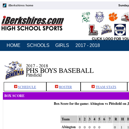
iBerkshires home
Sunday,
CLICK LOGO FOR YO
HOME
SCHOOLS
GIRLS
2017 - 2018
2017 - 2018
PHS BOYS BASEBALL
Pittsfield
SCHEDULE
ROSTER
TEAM STATS
BOX SCORE
Box Score for the game: Abington vs Pittsfield on 
Team
1
2
3
4
5
6
7
R
H
Abington
0
0
0
0
0
0
1