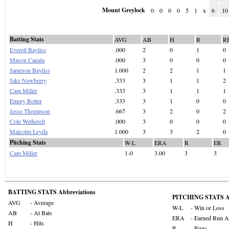
Mount Greylock
0
0
0
0
5
1
x
6
10
Batting Stats
AVG
AB
H
R
R
Everett Bayliss
.000
2
0
1
0
Mason Canata
.000
3
0
0
0
Jameson Bayliss
1.000
2
2
1
1
Jake Newberry
.333
3
1
1
2
Cam Miller
.333
3
1
1
1
Emery Rotter
.333
3
1
0
0
Jesse Thompson
.667
3
2
0
2
Cole Wetherell
.000
3
0
0
0
Malcolm Leyda
1.000
3
3
2
0
Pitching Stats
W-L
ERA
R
ER
Cam Miller
1-0
3.00
3
3
BATTING STATS Abbreviations
PITCHING STATS Ab
AVG
- Average
W-L
- Win or Loss
AB
- At Bats
ERA
- Earned Run A
H
- Hits
R
- Runs