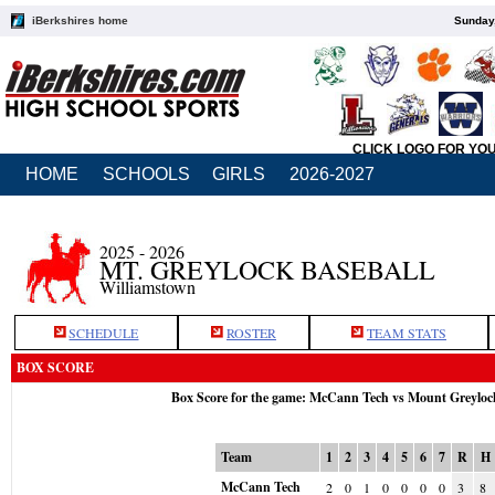
iBerkshires home
Sunday,
CLICK LOGO FOR YO
HOME
SCHOOLS
GIRLS
2026-2027
2025 - 2026
MT. GREYLOCK BASEBALL
Williamstown
SCHEDULE
ROSTER
TEAM STATS
BOX SCORE
Box Score for the game: McCann Tech vs Mount Greyloc
Team
1
2
3
4
5
6
7
R
H
McCann Tech
2
0
1
0
0
0
0
3
8