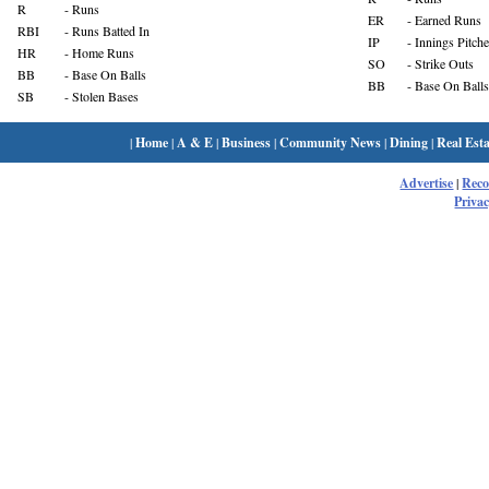
R
- Runs
ER
- Earned Runs
RBI
- Runs Batted In
IP
- Innings Pitch
HR
- Home Runs
SO
- Strike Outs
BB
- Base On Balls
BB
- Base On Balls
SB
- Stolen Bases
|
Home
|
A & E
|
Business
|
Community News
|
Dining
|
Real Esta
Advertise
|
Rec
Privac