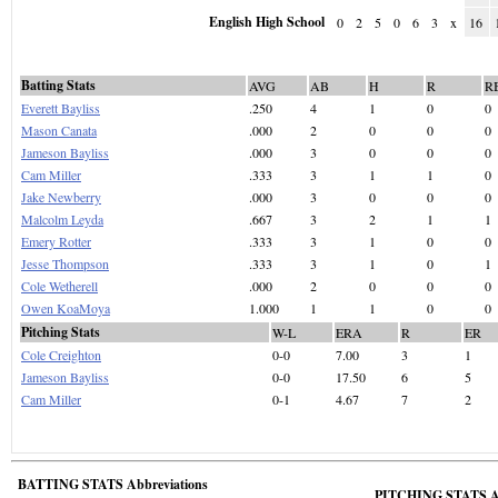
English High School
0
2
5
0
6
3
x
16
Batting Stats
AVG
AB
H
R
R
Everett Bayliss
.250
4
1
0
0
Mason Canata
.000
2
0
0
0
Jameson Bayliss
.000
3
0
0
0
Cam Miller
.333
3
1
1
0
Jake Newberry
.000
3
0
0
0
Malcolm Leyda
.667
3
2
1
1
Emery Rotter
.333
3
1
0
0
Jesse Thompson
.333
3
1
0
1
Cole Wetherell
.000
2
0
0
0
Owen KoaMoya
1.000
1
1
0
0
Pitching Stats
W-L
ERA
R
ER
Cole Creighton
0-0
7.00
3
1
Jameson Bayliss
0-0
17.50
6
5
Cam Miller
0-1
4.67
7
2
BATTING STATS Abbreviations
PITCHING STATS Ab