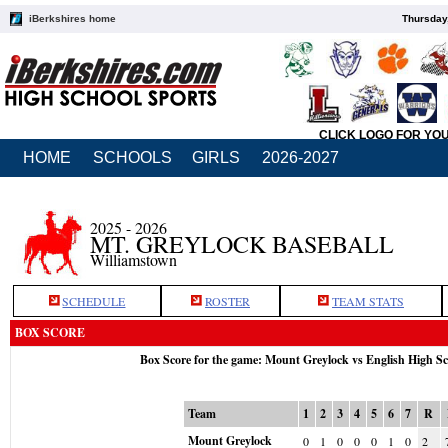
iBerkshires home
Thursday
CLICK LOGO FOR YO
HOME
SCHOOLS
GIRLS
2026-2027
2025 - 2026
MT. GREYLOCK BASEBALL
Williamstown
SCHEDULE
ROSTER
TEAM STATS
BOX SCORE
Box Score for the game: Mount Greylock vs English High S
Team
1
2
3
4
5
6
7
R
Mount Greylock
0
1
0
0
0
1
0
2