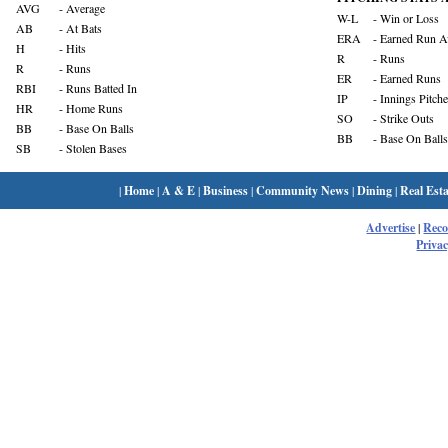
AVG
- Average
W-L
- Win or Loss
AB
- At Bats
ERA
- Earned Run A
H
- Hits
R
- Runs
R
- Runs
ER
- Earned Runs
RBI
- Runs Batted In
IP
- Innings Pitch
HR
- Home Runs
SO
- Strike Outs
BB
- Base On Balls
BB
- Base On Balls
SB
- Stolen Bases
|
Home
|
A & E
|
Business
|
Community News
|
Dining
|
Real Esta
Advertise
|
Rec
Privac