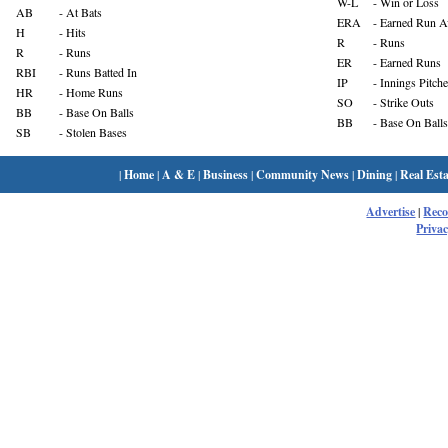
W-L
- Win or Loss
AB
- At Bats
ERA
- Earned Run A
H
- Hits
R
- Runs
R
- Runs
ER
- Earned Runs
RBI
- Runs Batted In
IP
- Innings Pitch
HR
- Home Runs
SO
- Strike Outs
BB
- Base On Balls
BB
- Base On Balls
SB
- Stolen Bases
|
Home
|
A & E
|
Business
|
Community News
|
Dining
|
Real Esta
Advertise
|
Rec
Privac