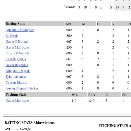
Taconic
3
10
1
0
x
X
14
9
2
Batting Stats
AVG
AB
H
R
R
Quentin Christopher
.000
2
0
2
1
Ed Ferris
.500
2
1
2
4
Gavin O'Donnell
.667
3
2
2
2
Gavin Maffuccio
.250
4
1
2
0
Ethan O'Donnell
.000
2
0
1
1
Cam Reynolds
.667
3
2
1
3
Devin Reynolds
.000
0
0
1
1
Kingston Dejesus
1.000
1
1
2
1
Tyler Arseneau
.667
3
2
1
1
Caysen Blasioli
.000
2
0
0
0
Austin Shepard-Decker
.000
1
0
0
0
Pitching Stats
W-L
ERA
R
ER
Gavin Maffuccio
1-0
1.40
3
1
BATTING STATS Abbreviations
PITCHING STATS Ab
AVG
- Average