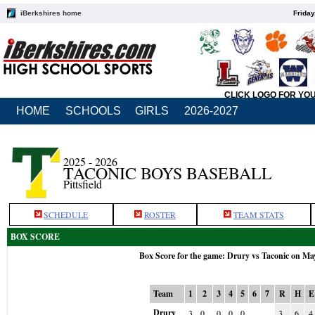
iBerkshires home
Friday
CLICK LOGO FOR YO
HOME
SCHOOLS
GIRLS
2026-2027
2025 - 2026
TACONIC BOYS BASEBALL
Pittsfield
SCHEDULE
ROSTER
TEAM STATS
BOX SCORE
Box Score for the game: Drury vs Taconic on Ma
Team
1
2
3
4
5
6
7
R
H
E
Drury
3
0
0
0
0
3
6
4