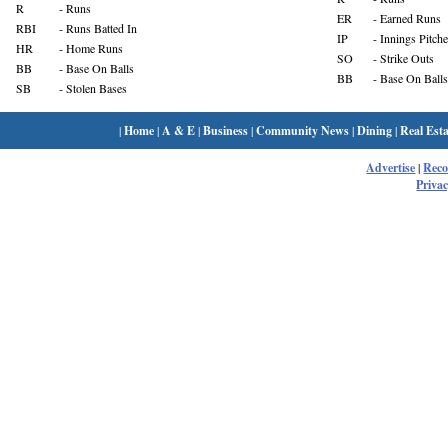
R
- Runs
ER
- Earned Runs
RBI
- Runs Batted In
IP
- Innings Pitch
HR
- Home Runs
SO
- Strike Outs
BB
- Base On Balls
BB
- Base On Balls
SB
- Stolen Bases
|
Home
|
A & E
|
Business
|
Community News
|
Dining
|
Real Esta
Advertise
|
Rec
Privac