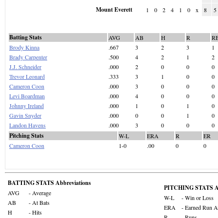
Mount Everett
1
0
2
4
1
0
x
8
5
Batting Stats
AVG
AB
H
R
R
Brody Kinna
.667
3
2
3
1
Brady Carpenter
.500
4
2
1
2
J.J. Schneider
.000
2
0
0
0
Trevor Leonard
.333
3
1
0
0
Cameron Coon
.000
3
0
0
0
Levi Boardman
.000
4
0
0
0
Johnny Ireland
.000
1
0
1
0
Gavin Snyder
.000
0
0
1
0
Landon Havens
.000
3
0
0
0
Pitching Stats
W-L
ERA
R
ER
Cameron Coon
1-0
.00
0
0
BATTING STATS Abbreviations
PITCHING STATS Ab
AVG
- Average
W-L
- Win or Loss
AB
- At Bats
ERA
- Earned Run A
H
- Hits
R
- Runs