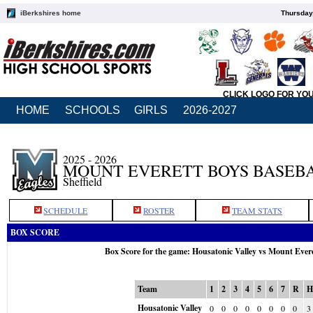
iBerkshires home
Thursday
CLICK LOGO FOR YO
HOME
SCHOOLS
GIRLS
2026-2027
2025 - 2026
MOUNT EVERETT BOYS BASEB
Sheffield
SCHEDULE
ROSTER
TEAM STATS
BOX SCORE
Box Score for the game: Housatonic Valley vs Mount Ever
Team
1
2
3
4
5
6
7
R
Housatonic Valley
0
0
0
0
0
0
0
0
3