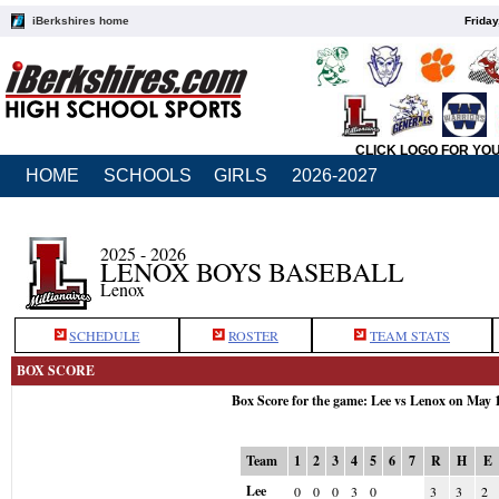
iBerkshires home
Friday
CLICK LOGO FOR YO
HOME
SCHOOLS
GIRLS
2026-2027
2025 - 2026
LENOX BOYS BASEBALL
Lenox
SCHEDULE
ROSTER
TEAM STATS
BOX SCORE
Box Score for the game: Lee vs Lenox on May 
Team
1
2
3
4
5
6
7
R
H
E
Lee
0
0
0
3
0
3
3
2