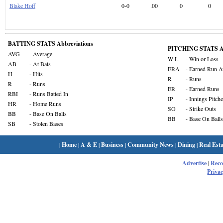
Blake Hoff
0-0
.00
0
0
BATTING STATS Abbreviations
PITCHING STATS Ab
AVG
- Average
W-L
- Win or Loss
AB
- At Bats
ERA
- Earned Run A
H
- Hits
R
- Runs
R
- Runs
ER
- Earned Runs
RBI
- Runs Batted In
IP
- Innings Pitch
HR
- Home Runs
SO
- Strike Outs
BB
- Base On Balls
BB
- Base On Balls
SB
- Stolen Bases
|
Home
|
A & E
|
Business
|
Community News
|
Dining
|
Real Esta
Advertise
|
Rec
Privac