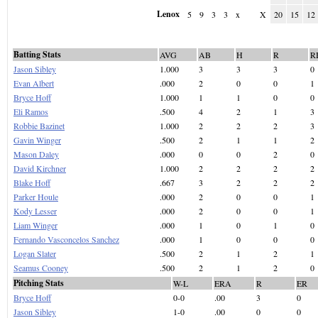
Lenox
5
9
3
3
x
X
20
15
12
Batting Stats
AVG
AB
H
R
R
Jason Sibley
1.000
3
3
3
0
Evan Albert
.000
2
0
0
1
Bryce Hoff
1.000
1
1
0
0
Eli Ramos
.500
4
2
1
3
Robbie Bazinet
1.000
2
2
2
3
Gavin Winger
.500
2
1
1
2
Mason Daley
.000
0
0
2
0
David Kirchner
1.000
2
2
2
2
Blake Hoff
.667
3
2
2
2
Parker Houle
.000
2
0
0
1
Kody Lesser
.000
2
0
0
1
Liam Winger
.000
1
0
1
0
Fernando Vasconcelos Sanchez
.000
1
0
0
0
Logan Slater
.500
2
1
2
1
Seamus Cooney
.500
2
1
2
0
Pitching Stats
W-L
ERA
R
ER
Bryce Hoff
0-0
.00
3
0
Jason Sibley
1-0
.00
0
0