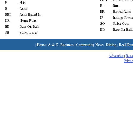
H
- Hits
R
- Runs
R
- Runs
ER
- Earned Runs
RBI
- Runs Batted In
IP
- Innings Pitch
HR
- Home Runs
SO
- Strike Outs
BB
- Base On Balls
BB
- Base On Balls
SB
- Stolen Bases
|
Home
|
A & E
|
Business
|
Community News
|
Dining
|
Real Esta
Advertise
|
Rec
Privac