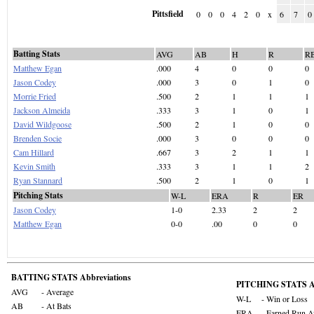
Pittsfield
0
0
0
4
2
0
x
6
7
0
Batting Stats
AVG
AB
H
R
R
Matthew Egan
.000
4
0
0
0
Jason Codey
.000
3
0
1
0
Morrie Fried
.500
2
1
1
1
Jackson Almeida
.333
3
1
0
1
David Wildgoose
.500
2
1
0
0
Brenden Socie
.000
3
0
0
0
Cam Hillard
.667
3
2
1
1
Kevin Smith
.333
3
1
1
2
Ryan Stannard
.500
2
1
0
1
Pitching Stats
W-L
ERA
R
ER
Jason Codey
1-0
2.33
2
2
Matthew Egan
0-0
.00
0
0
BATTING STATS Abbreviations
PITCHING STATS Ab
AVG
- Average
W-L
- Win or Loss
AB
- At Bats
ERA
- Earned Run A