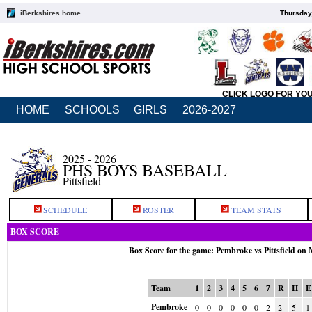
iBerkshires home
Thursday
CLICK LOGO FOR YO
HOME
SCHOOLS
GIRLS
2026-2027
2025 - 2026
PHS BOYS BASEBALL
Pittsfield
SCHEDULE
ROSTER
TEAM STATS
BOX SCORE
Box Score for the game: Pembroke vs Pittsfield on
Team
1
2
3
4
5
6
7
R
H
E
Pembroke
0
0
0
0
0
0
2
2
5
1