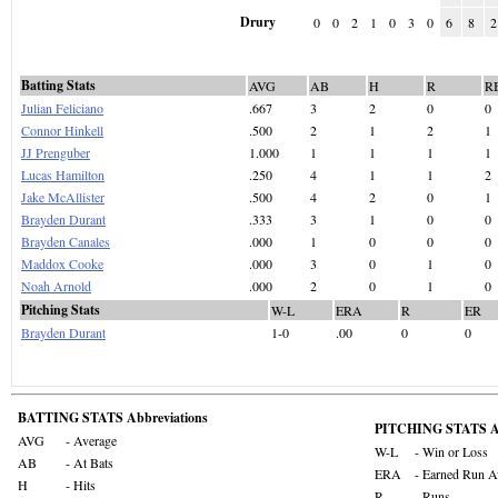
Drury
0
0
2
1
0
3
0
6
8
2
Batting Stats
AVG
AB
H
R
R
Julian Feliciano
.667
3
2
0
0
Connor Hinkell
.500
2
1
2
1
JJ Prenguber
1.000
1
1
1
1
Lucas Hamilton
.250
4
1
1
2
Jake McAllister
.500
4
2
0
1
Brayden Durant
.333
3
1
0
0
Brayden Canales
.000
1
0
0
0
Maddox Cooke
.000
3
0
1
0
Noah Arnold
.000
2
0
1
0
Pitching Stats
W-L
ERA
R
ER
Brayden Durant
1-0
.00
0
0
BATTING STATS Abbreviations
PITCHING STATS Ab
AVG
- Average
W-L
- Win or Loss
AB
- At Bats
ERA
- Earned Run A
H
- Hits
R
- Runs