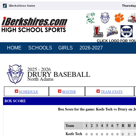
iBerkshires home
Thursday
CLICK LOGO FOR YO
HOME
SCHOOLS
GIRLS
2026-2027
2025 - 2026
DRURY BASEBALL
North Adams
SCHEDULE
ROSTER
TEAM STATS
BOX SCORE
Box Score for the game: Keefe Tech vs Drury on J
Team
1
2
3
4
5
6
7
R
H
Keefe Tech
0
0
0
0
0
0
0
0
3
3