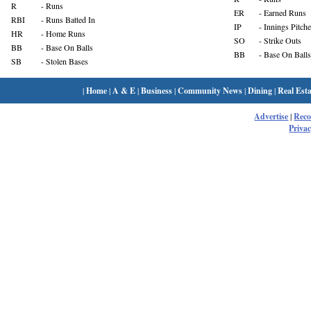
R
- Runs
ER
- Earned Runs
RBI
- Runs Batted In
IP
- Innings Pitch
HR
- Home Runs
SO
- Strike Outs
BB
- Base On Balls
BB
- Base On Balls
SB
- Stolen Bases
|
Home
|
A & E
|
Business
|
Community News
|
Dining
|
Real Esta
Advertise
|
Rec
Privac