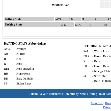
Westfield Voc
Batting Stats
AVG
AB
H
R
RB
Pitching Stats
W-L
ERA
R
ER
BATTING STATS Abbreviations
PITCHING STATS Ab
AVG
- Average
W-L
- Win or Loss
AB
- At Bats
ERA
- Earned Run A
H
- Hits
R
- Runs
R
- Runs
ER
- Earned Runs
RBI
- Runs Batted In
IP
- Innings Pitch
HR
- Home Runs
SO
- Strike Outs
BB
- Base On Balls
BB
- Base On Balls
SB
- Stolen Bases
|
Home
|
A & E
|
Business
|
Community News
|
Dining
|
Real Esta
Advertise
|
Rec
Privac