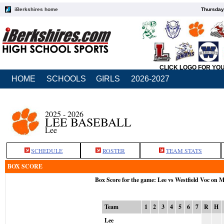
iBerkshires home
Thursday
CLICK LOGO FOR YO
HOME
SCHOOLS
GIRLS
2026-2027
2025 - 2026
LEE BASEBALL
Lee
SCHEDULE
ROSTER
TEAM STATS
BOX SCORE
Box Score for the game: Lee vs Westfield Voc on 
Team
1
2
3
4
5
6
7
R
H
Lee