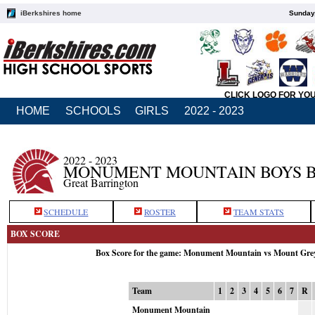
iBerkshires home
Sunday,
CLICK LOGO FOR YO
HOME
SCHOOLS
GIRLS
2022 - 2023
2022 - 2023
MONUMENT MOUNTAIN BOYS 
Great Barrington
SCHEDULE
ROSTER
TEAM STATS
BOX SCORE
Box Score for the game: Monument Mountain vs Mount Gre
Team
1
2
3
4
5
6
7
R
Monument Mountain