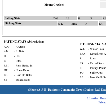
Mount Greylock
Batting Stats
AVG
AB
H
R
RB
Pitching Stats
W-L
ERA
R
ER
BATTING STATS Abbreviations
PITCHING STATS Ab
AVG
- Average
W-L
- Win or Loss
AB
- At Bats
ERA
- Earned Run A
H
- Hits
R
- Runs
R
- Runs
ER
- Earned Runs
RBI
- Runs Batted In
IP
- Innings Pitch
HR
- Home Runs
SO
- Strike Outs
BB
- Base On Balls
BB
- Base On Balls
SB
- Stolen Bases
|
Home
|
A & E
|
Business
|
Community News
|
Dining
|
Real Esta
Advertise
|
Rec
Privac