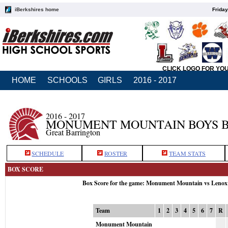
iBerkshires home
Friday
CLICK LOGO FOR YO
HOME
SCHOOLS
GIRLS
2016 - 2017
2016 - 2017
MONUMENT MOUNTAIN BOYS 
Great Barrington
SCHEDULE
ROSTER
TEAM STATS
BOX SCORE
Box Score for the game: Monument Mountain vs Lenox
Team
1
2
3
4
5
6
7
R
Monument Mountain