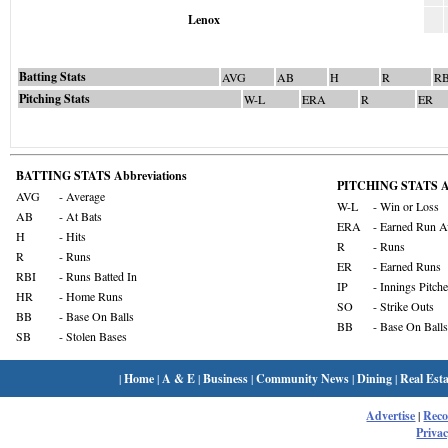
Lenox
Batting Stats
AVG
AB
H
R
RB
Pitching Stats
W-L
ERA
R
ER
BATTING STATS Abbreviations
PITCHING STATS Ab
AVG
- Average
W-L
- Win or Loss
AB
- At Bats
ERA
- Earned Run A
H
- Hits
R
- Runs
R
- Runs
ER
- Earned Runs
RBI
- Runs Batted In
IP
- Innings Pitch
HR
- Home Runs
SO
- Strike Outs
BB
- Base On Balls
BB
- Base On Balls
SB
- Stolen Bases
|
Home
|
A & E
|
Business
|
Community News
|
Dining
|
Real Esta
Advertise
|
Rec
Privac