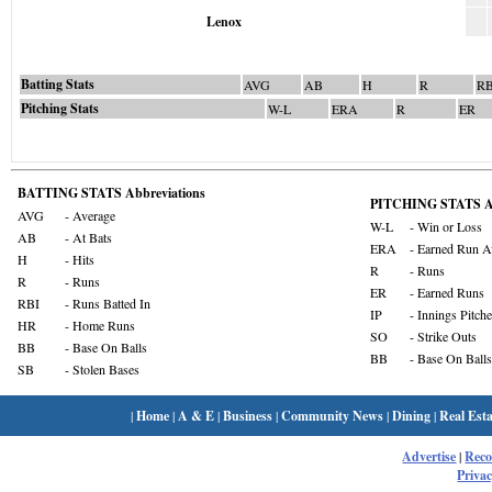
Lenox
Batting Stats
AVG
AB
H
R
RB
Pitching Stats
W-L
ERA
R
ER
BATTING STATS Abbreviations
PITCHING STATS Ab
AVG
- Average
W-L
- Win or Loss
AB
- At Bats
ERA
- Earned Run A
H
- Hits
R
- Runs
R
- Runs
ER
- Earned Runs
RBI
- Runs Batted In
IP
- Innings Pitch
HR
- Home Runs
SO
- Strike Outs
BB
- Base On Balls
BB
- Base On Balls
SB
- Stolen Bases
|
Home
|
A & E
|
Business
|
Community News
|
Dining
|
Real Esta
Advertise
|
Rec
Privac