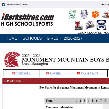
iBerkshires home
Friday
CLICK LOGO FOR YO
HOME
SCHOOLS
GIRLS
2026-2027
2025 - 2026
MONUMENT MOUNTAIN BOYS 
Great Barrington
SCHEDULE
ROSTER
TEAM STATS
BOX SCORE
Box Score for the game: Monument Mountain vs Lenox
Team
1
2
3
4
5
6
7
R
Monument Mountain